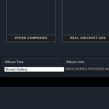
OTHER COMPANIES
REAL AIRCRAFT ADS
Album Tree
Album info
BROCHURES POSTERS AN