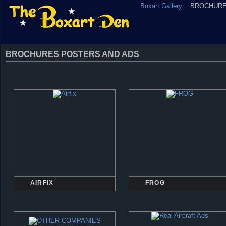
Boxart Gallery
:: BROCHUR
BROCHURES POSTERS AND ADS
AIRFIX
FROG