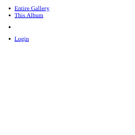
Entire Gallery
This Album
Login