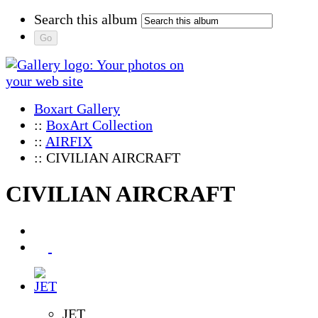
Search this album
Boxart Gallery
::
BoxArt Collection
::
AIRFIX
:: CIVILIAN AIRCRAFT
CIVILIAN AIRCRAFT
JET