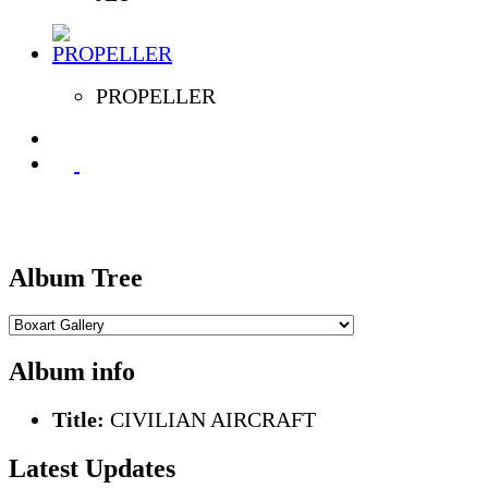
PROPELLER
Album Tree
Album info
Title:
CIVILIAN AIRCRAFT
Latest Updates