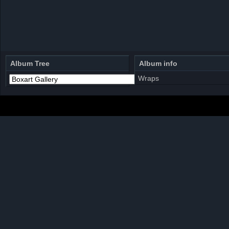
Album Tree
Album info
Wraps