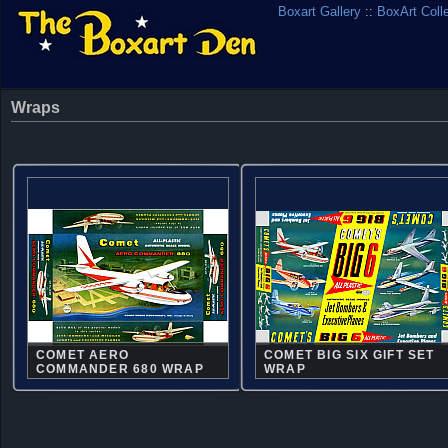
Boxart Gallery
::
BoxArt Coll
Wraps
COMET AERO
COMET BIG SIX GIFT SET
COMMANDER 680 WRAP
WRAP