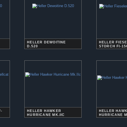
HELLER DEWOITINE
HELLER FIES
D.520
STORCH FI-15
-
HELLER HAWKER
HELLER HAW
HURRICANE MK.IIC
HURRICANE M