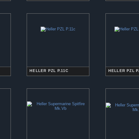
HELLER PZL P.11C
HELLER PZL P