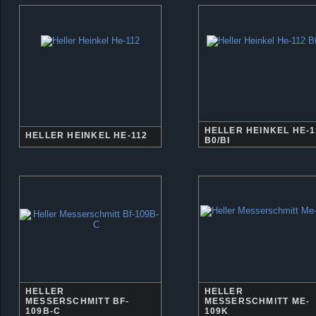
HELLER HEINKEL HE-1
HELLER HEINKEL HE-112
B0/BI
HELLER
HELLER
MESSERSCHMITT BF-
MESSERSCHMITT ME-
109B-C
109K