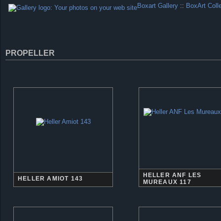
Boxart Gallery
::
BoxArt Coll
PROPELLER
HELLER ANF LES
HELLER AMIOT 143
MUREAUX 117