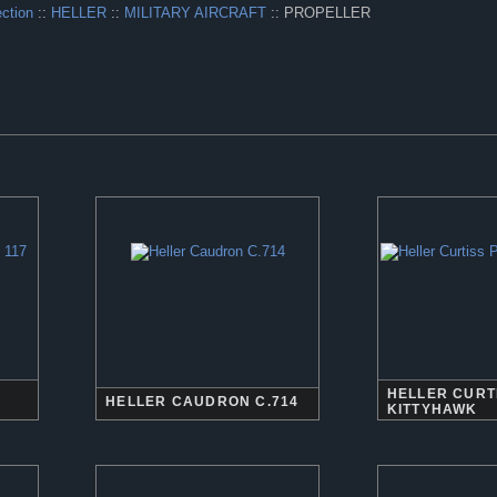
ection
::
HELLER
::
MILITARY AIRCRAFT
:: PROPELLER
HELLER CURTI
HELLER CAUDRON C.714
KITTYHAWK