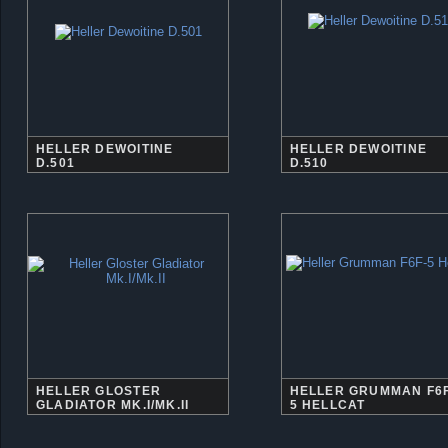
HELLER DEWOITINE
HELLER DEWOITINE
D.501
D.510
HELLER GLOSTER
HELLER GRUMMAN F6F
GLADIATOR MK.I/MK.II
5 HELLCAT