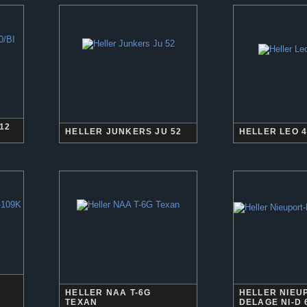
12
HELLER JUNKERS JU 52
HELLER LEO 4
HELLER NAA T-6G
HELLER NIEU
TEXAN
DELAGE NI-D 