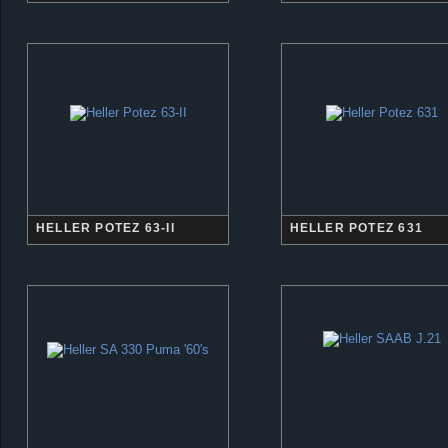
HELLER POTEZ 63-II
HELLER POTEZ 631