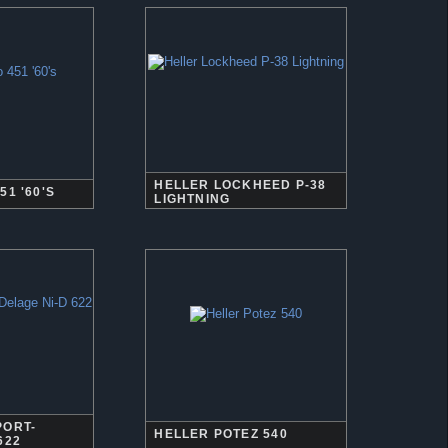
HELLER LOCKHEED P-38
51 '60'S
LIGHTNING
PORT-
HELLER POTEZ 540
622