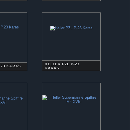
HELLER PZL.P-23
.23 KARAS
KARAS