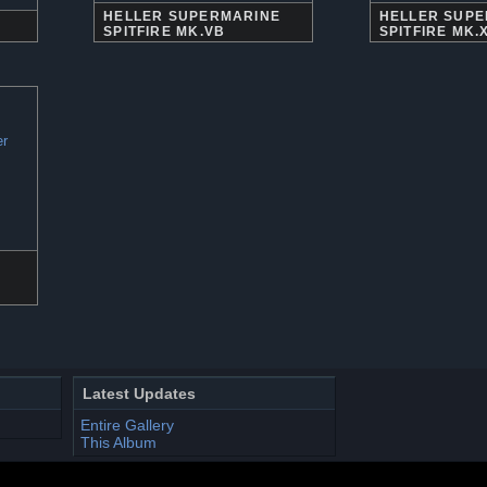
HELLER SUPERMARINE
HELLER SUP
SPITFIRE MK.VB
SPITFIRE MK.
Latest Updates
Entire Gallery
This Album