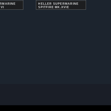
ERMARINE
HELLER SUPERMARINE
XVI
SPITFIRE MK.XVIE