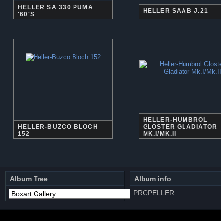
HELLER SA 330 PUMA
HELLER SAAB J.21
'60'S
HELLER-HUMBROL
HELLER-BUZCO BLOCH
GLOSTER GLADIATOR
152
MK.I/MK.II
Album Tree
Album info
PROPELLER