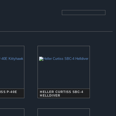
SS P-40E
HELLER CURTISS SBC-4
HELLDIVER