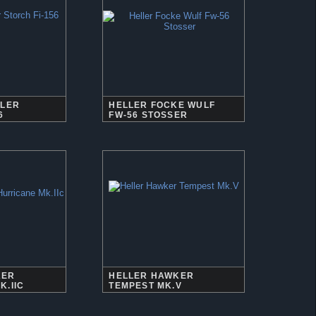
ELER
HELLER FOCKE WULF
6
FW-56 STOSSER
KER
HELLER HAWKER
K.IIC
TEMPEST MK.V