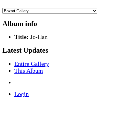
Album info
Title:
Jo-Han
Latest Updates
Entire Gallery
This Album
Login