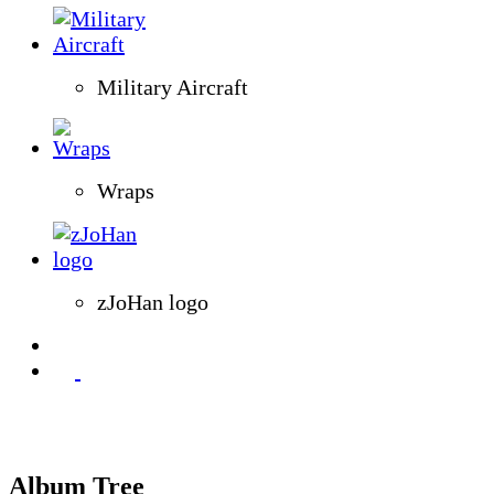
Military Aircraft
Wraps
zJoHan logo
Album Tree