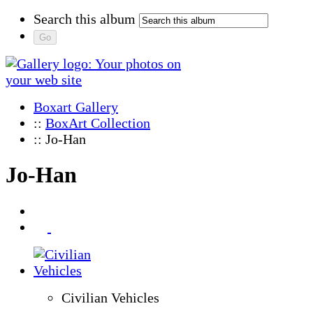
Search this album
Boxart Gallery
::
BoxArt Collection
:: Jo-Han
Jo-Han
Civilian Vehicles