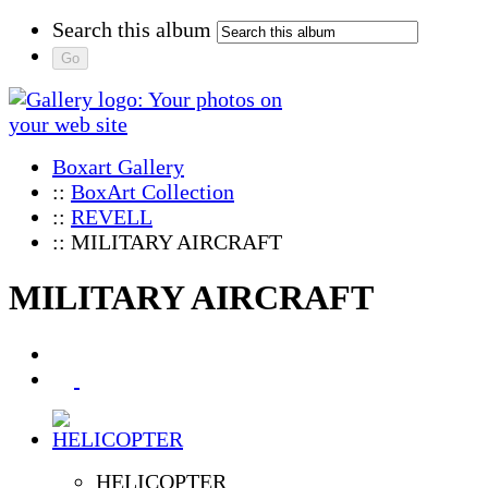
Search this album
Boxart Gallery
::
BoxArt Collection
::
REVELL
:: MILITARY AIRCRAFT
MILITARY AIRCRAFT
HELICOPTER