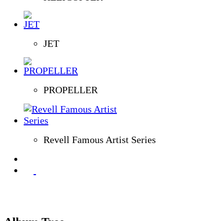
JET
PROPELLER
Revell Famous Artist Series