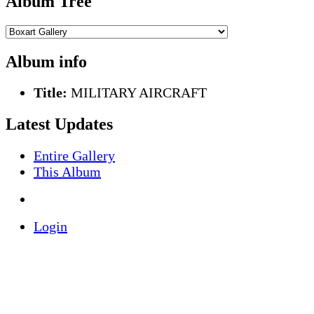
Album Tree
Album info
Title:
MILITARY AIRCRAFT
Latest Updates
Entire Gallery
This Album
Login