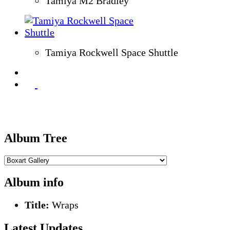
Tamiya M2 Bradley
Tamiya Rockwell Space Shuttle
Album Tree
Album info
Title:
Wraps
Latest Updates