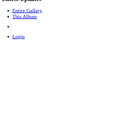
Entire Gallery
This Album
Login