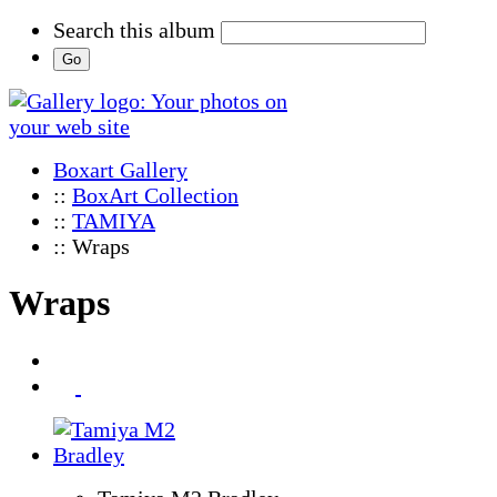
Search this album
Boxart Gallery
::
BoxArt Collection
::
TAMIYA
:: Wraps
Wraps