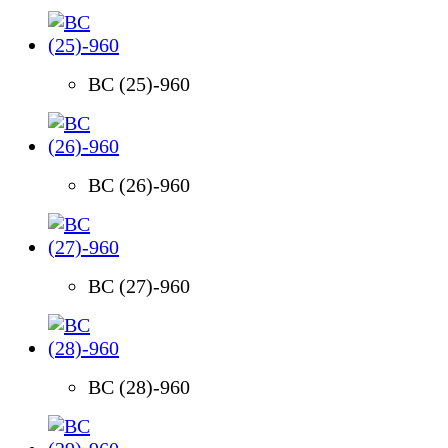
BC (25)-960
BC (26)-960
BC (27)-960
BC (28)-960