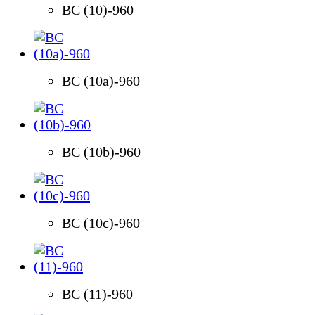
BC (10)-960
BC (10a)-960
BC (10b)-960
BC (10c)-960
BC (11)-960