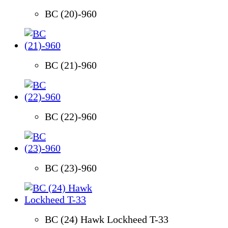
BC (20)-960
BC (21)-960
BC (22)-960
BC (23)-960
BC (24) Hawk Lockheed T-33