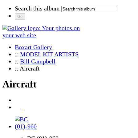
Search this album
Boxart Gallery
::
MODEL KIT ARTISTS
::
Bill Campbell
:: Aircraft
Aircraft