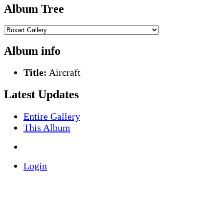
Album Tree
Album info
Title:
Aircraft
Latest Updates
Entire Gallery
This Album
Login