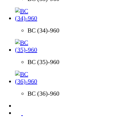
BC (34)-960
BC (35)-960
BC (36)-960