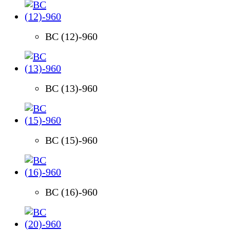
BC (12)-960
BC (13)-960
BC (15)-960
BC (16)-960