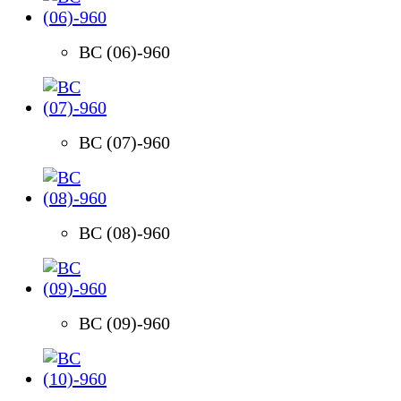
BC (06)-960
BC (07)-960
BC (08)-960
BC (09)-960