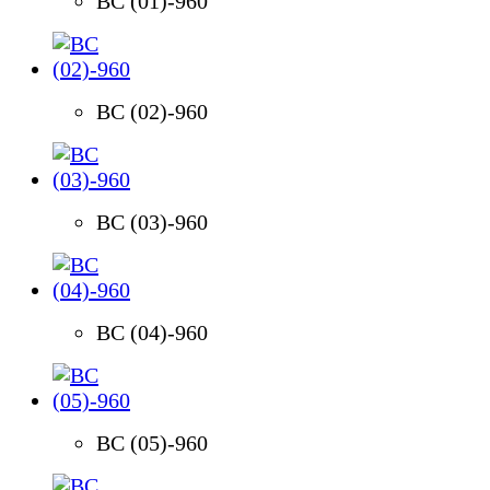
BC (01)-960
BC (02)-960
BC (03)-960
BC (04)-960
BC (05)-960