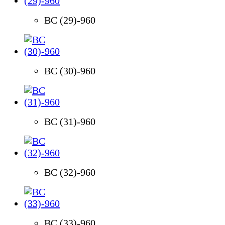
BC (29)-960
BC (30)-960
BC (31)-960
BC (32)-960
BC (33)-960