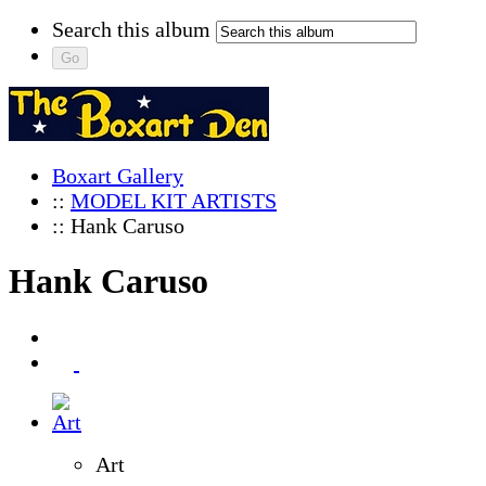
Search this album
Boxart Gallery
::
MODEL KIT ARTISTS
:: Hank Caruso
Hank Caruso
Art