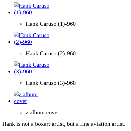
Hank Caruso (1)-960
Hank Caruso (2)-960
Hank Caruso (3)-960
z album cover
Hank is not a boxart artist, but a fine aviation artist.