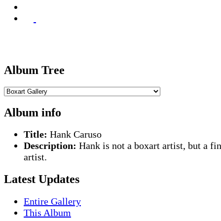
Album Tree
Album info
Title:
Hank Caruso
Description:
Hank is not a boxart artist, but a fi
artist.
Latest Updates
Entire Gallery
This Album