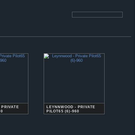
 PRIVATE
LEYNNWOOD - PRIVATE
60
PILOT65 (6)-960