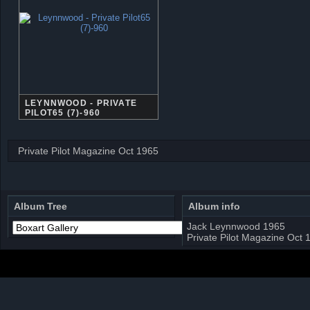
LEYNNWOOD - PRIVATE
PILOT65 (7)-960
Private Pilot Magazine Oct 1965
Album Tree
Album info
Jack Leynnwood 1965
Private Pilot Magazine Oct 