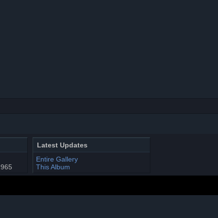
Latest Updates
Entire Gallery
1965
This Album