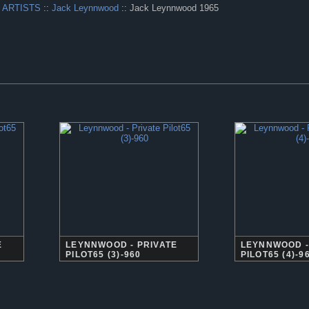
 ARTISTS
::
Jack Leynnwood
:: Jack Leynnwood 1965
E
LEYNNWOOD - PRIVATE
LEYNNWOOD -
PILOT65 (3)-960
PILOT65 (4)-9