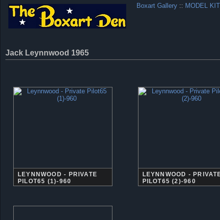
Boxart Gallery
::
MODEL KIT
Jack Leynnwood 1965
LEYNNWOOD - PRIVATE
LEYNNWOOD - PRIVAT
PILOT65 (1)-960
PILOT65 (2)-960