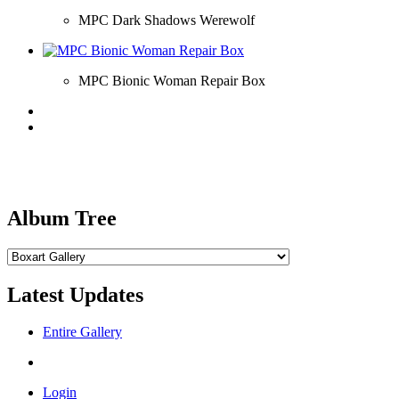
MPC Dark Shadows Werewolf
MPC Bionic Woman Repair Box
Album Tree
Latest Updates
Entire Gallery
Login