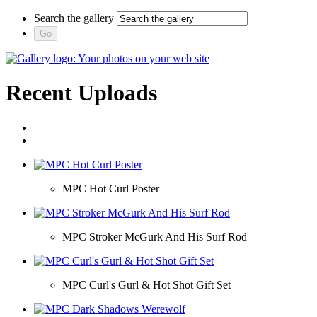
Search the gallery
Recent Uploads
MPC Hot Curl Poster
MPC Stroker McGurk And His Surf Rod
MPC Curl's Gurl & Hot Shot Gift Set