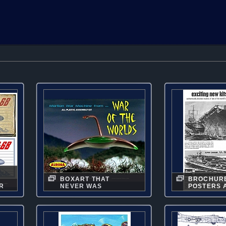
BOXART THAT
BROCHUR
R
NEVER WAS
POSTERS 