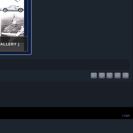
ALLERY |
Login