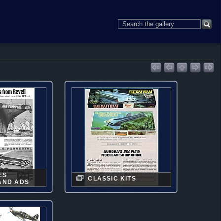
ES
CLASSIC KITS
AND ADS