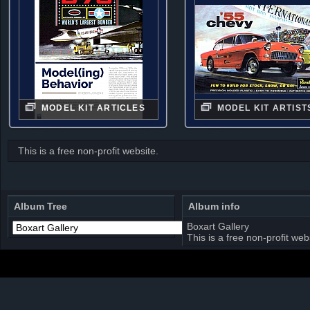
MODEL KIT ARTICLES
MODEL KIT ARTIST
This is a free non-profit website.
Album Tree
Album info
Boxart Gallery
This is a free non-profit web