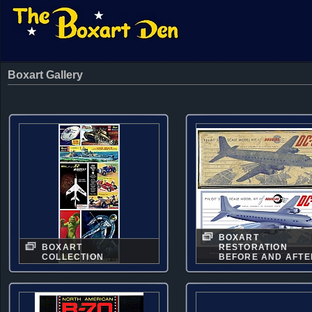
Boxart Gallery
BOXART
BOXART
RESTORATION
COLLECTION
BEFORE AND AFTE