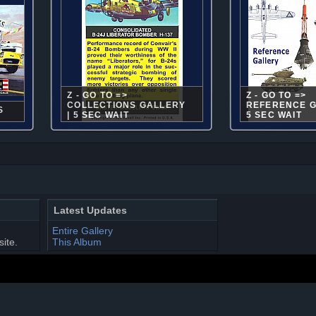
Z - GO TO =>
Z - GO TO =>
COLLECTIONS GALLERY
REFERENCE G
S
| 5 SEC WAIT
5 SEC WAIT
Latest Updates
Entire Gallery
site.
This Album