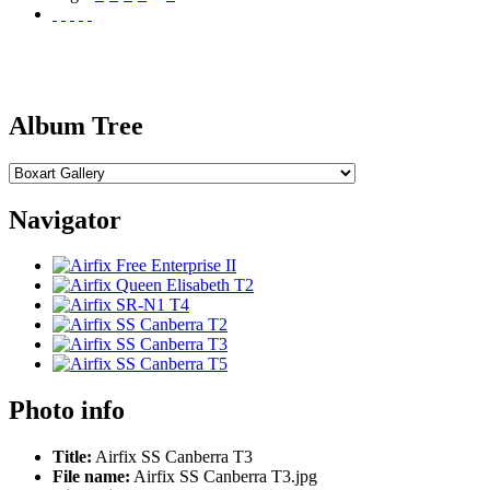
Album Tree
Navigator
Photo info
Title:
Airfix SS Canberra T3
File name:
Airfix SS Canberra T3.jpg