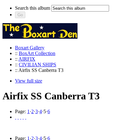
Search this album
Boxart Gallery
::
BoxArt Collection
::
AIRFIX
::
CIVILIAN SHIPS
:: Airfix SS Canberra T3
View full size
Airfix SS Canberra T3
Page:
1
·
2
·
3
·
4
·
5
·
6
Page:
1
·
2
·
3
·
4
·
5
·
6