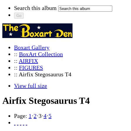
Search this album
Boxart Gallery
::
BoxArt Collection
::
AIRFIX
::
FIGURES
:: Airfix Stegosaurus T4
View full size
Airfix Stegosaurus T4
Page:
1
·
2
·
3
·
4
·
5