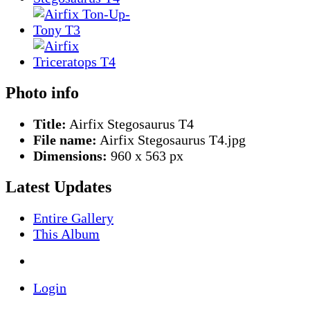
Photo info
Title:
Airfix Stegosaurus T4
File name:
Airfix Stegosaurus T4.jpg
Dimensions:
960 x 563 px
Latest Updates
Entire Gallery
This Album
Login