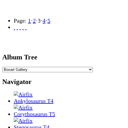
Page:
1
·
2
·
3
·
4
·
5
Album Tree
Navigator