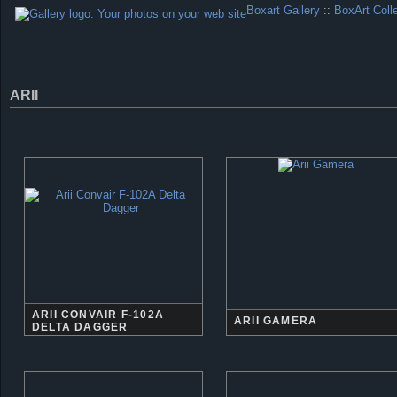
Boxart Gallery
::
BoxArt Coll
ARII
ARII CONVAIR F-102A
ARII GAMERA
DELTA DAGGER