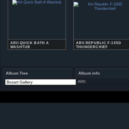
ARII QUICK BATH A
ARII REPUBLIC F-105D
WASHTUB
THUNDERCHIEF
Album Tree
Album info
ARII