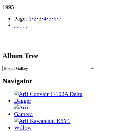
1995
Page:
1
·
2
·
3
·
4
·
5
·
6
·
7
Album Tree
Navigator