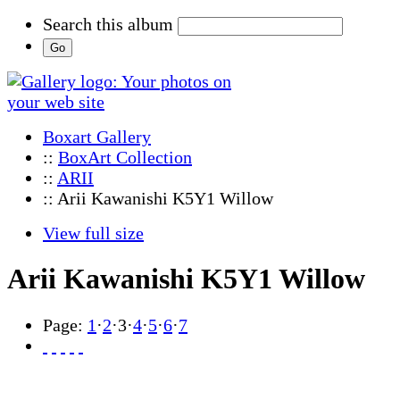
Search this album
Boxart Gallery
::
BoxArt Collection
::
ARII
:: Arii Kawanishi K5Y1 Willow
View full size
Arii Kawanishi K5Y1 Willow
Page:
1
·
2
·
3
·
4
·
5
·
6
·
7