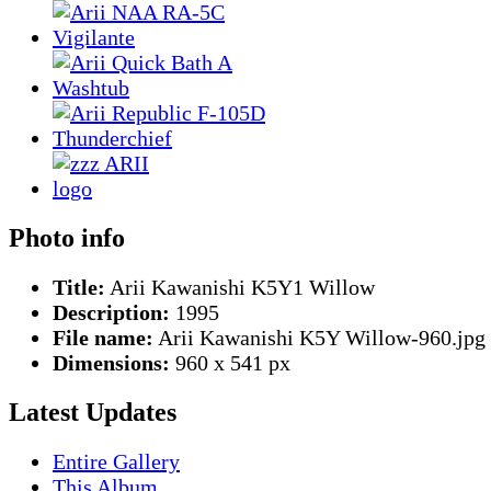
Photo info
Title:
Arii Kawanishi K5Y1 Willow
Description:
1995
File name:
Arii Kawanishi K5Y Willow-960.jpg
Dimensions:
960 x 541 px
Latest Updates
Entire Gallery
This Album