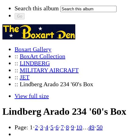
Search this album
Boxart Gallery
::
BoxArt Collection
::
LINDBERG
::
MILITARY AIRCRAFT
::
JET
:: Lindberg Arado 234 '60's Box
View full size
Lindberg Arado 234 '60's Box
Page:
1
·
2
·
3
·
4
·
5
·
6
·
7
·
8
·
9
·
10
…
49
·
50