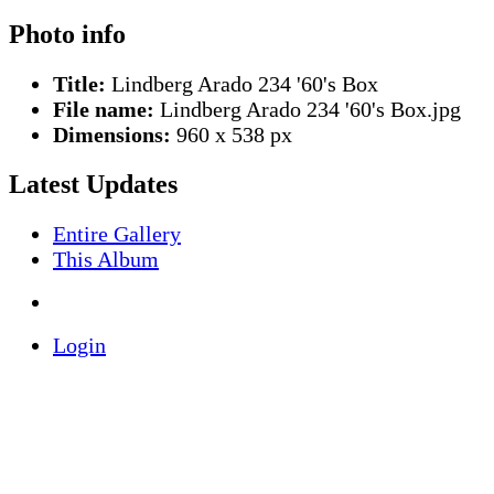
Photo info
Title:
Lindberg Arado 234 '60's Box
File name:
Lindberg Arado 234 '60's Box.jpg
Dimensions:
960 x 538 px
Latest Updates
Entire Gallery
This Album
Login