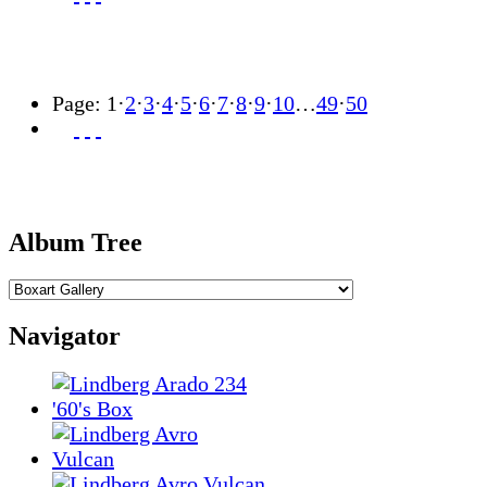
Page:
1
·
2
·
3
·
4
·
5
·
6
·
7
·
8
·
9
·
10
…
49
·
50
Album Tree
Navigator