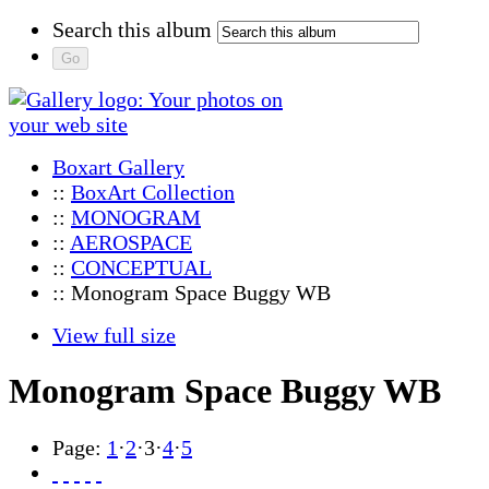
Search this album
Boxart Gallery
::
BoxArt Collection
::
MONOGRAM
::
AEROSPACE
::
CONCEPTUAL
:: Monogram Space Buggy WB
View full size
Monogram Space Buggy WB
Page:
1
·
2
·
3
·
4
·
5