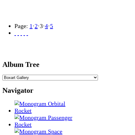
Page:
1
·
2
·
3
·
4
·
5
Album Tree
Navigator