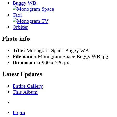
Photo info
Title:
Monogram Space Buggy WB
File name:
Monogram Space Buggy WB.jpg
Dimensions:
960 x 526 px
Latest Updates
Entire Gallery
This Album
Login