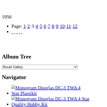
1956
Page:
1
·
2
·
3
·
4
·
5
·
6
·
7
·
8
·
9
·
10
·
11
·
12
Album Tree
Navigator