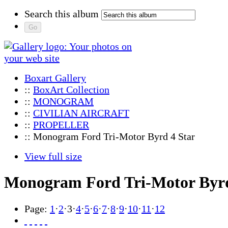
Search this album
Boxart Gallery
::
BoxArt Collection
::
MONOGRAM
::
CIVILIAN AIRCRAFT
::
PROPELLER
:: Monogram Ford Tri-Motor Byrd 4 Star
View full size
Monogram Ford Tri-Motor Byrd
Page:
1
·
2
·
3
·
4
·
5
·
6
·
7
·
8
·
9
·
10
·
11
·
12