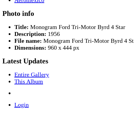
Photo info
Title:
Monogram Ford Tri-Motor Byrd 4 Star
Description:
1956
File name:
Monogram Ford Tri-Motor Byrd 4 Sta
Dimensions:
960 x 444 px
Latest Updates
Entire Gallery
This Album
Login