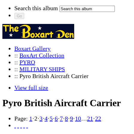
Search this album
Boxart Gallery
::
BoxArt Collection
::
PYRO
::
MILITARY SHIPS
:: Pyro British Aircraft Carrier
View full size
Pyro British Aircraft Carrier
Page:
1
·
2
·
3
·
4
·
5
·
6
·
7
·
8
·
9
·
10
…
21
·
22