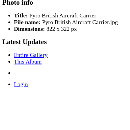
Photo info
Title:
Pyro British Aircraft Carrier
File name:
Pyro British Aircraft Carrier.jpg
Dimensions:
822 x 322 px
Latest Updates
Entire Gallery
This Album
Login