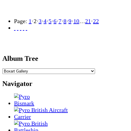
Page:
1
·
2
·
3
·
4
·
5
·
6
·
7
·
8
·
9
·
10
…
21
·
22
Album Tree
Navigator