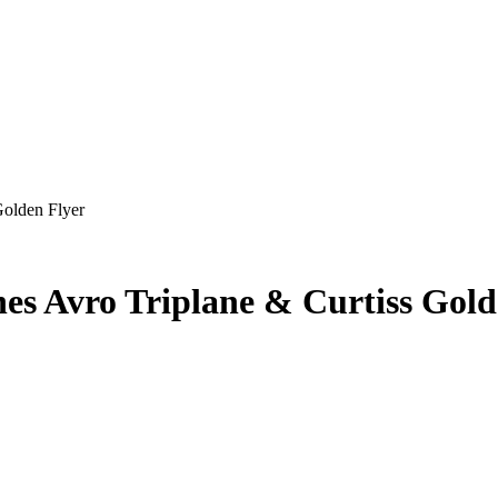
Golden Flyer
es Avro Triplane & Curtiss Gold