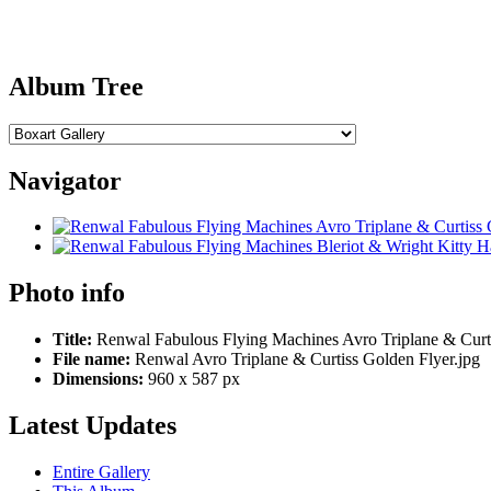
Album Tree
Navigator
Photo info
Title:
Renwal Fabulous Flying Machines Avro Triplane & Curt
File name:
Renwal Avro Triplane & Curtiss Golden Flyer.jpg
Dimensions:
960 x 587 px
Latest Updates
Entire Gallery