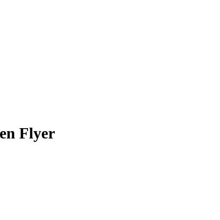
en Flyer