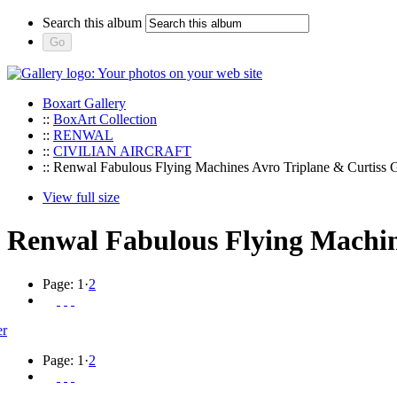
Search this album
Boxart Gallery
::
BoxArt Collection
::
RENWAL
::
CIVILIAN AIRCRAFT
:: Renwal Fabulous Flying Machines Avro Triplane & Curtiss 
View full size
Renwal Fabulous Flying Machin
Page:
1
·
2
Page:
1
·
2