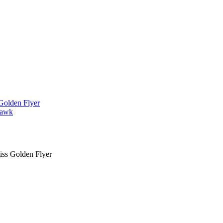
iss Golden Flyer