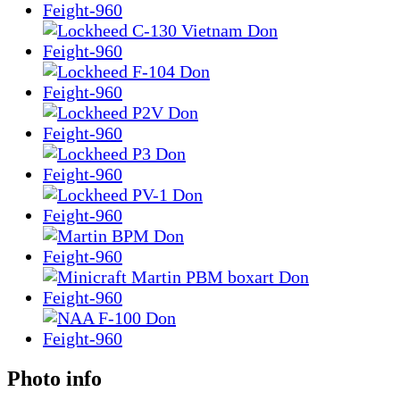
Photo info