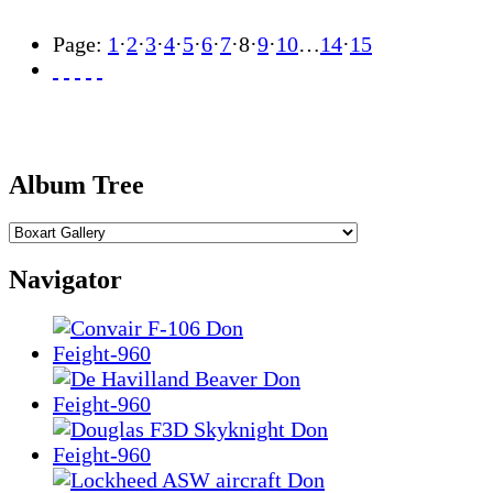
Page:
1
·
2
·
3
·
4
·
5
·
6
·
7
·
8
·
9
·
10
…
14
·
15
Album Tree
Navigator