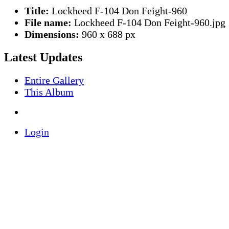
Title:
Lockheed F-104 Don Feight-960
File name:
Lockheed F-104 Don Feight-960.jpg
Dimensions:
960 x 688 px
Latest Updates
Entire Gallery
This Album
Login