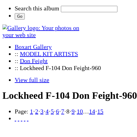
Search this album
Boxart Gallery
::
MODEL KIT ARTISTS
::
Don Feight
:: Lockheed F-104 Don Feight-960
View full size
Lockheed F-104 Don Feight-960
Page:
1
·
2
·
3
·
4
·
5
·
6
·
7
·
8
·
9
·
10
…
14
·
15