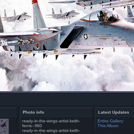
Photo info
Latest Updates
ready-in-the-wings-artist-keith-
Entire Gallery
ferris--960
This Album
ready-in-the-wings-artist-keith-