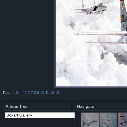
Page:
1
·
2
…
4
·
5
·
6
·
7
·
8
·
9
·
10
·
11
·
12
·
13
Album Tree
Navigator