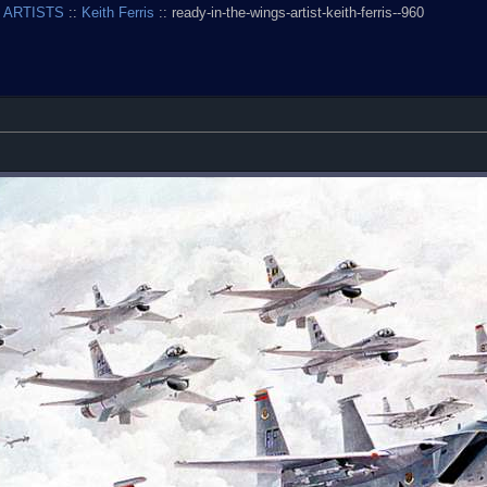
 ARTISTS
::
Keith Ferris
:: ready-in-the-wings-artist-keith-ferris--960