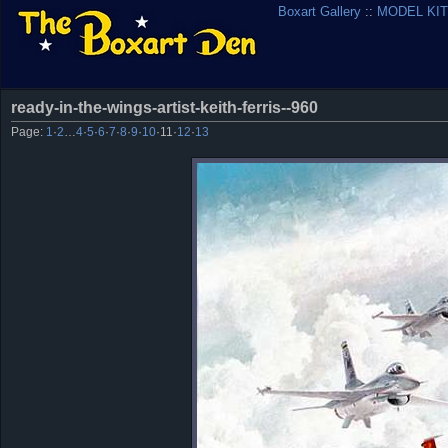
Boxart Gallery
::
MODEL KIT
ready-in-the-wings-artist-keith-ferris--960
Page:
1
·
2
…
4
·
5
·
6
·
7
·
8
·
9
·
10
·
11
·
12
·
13