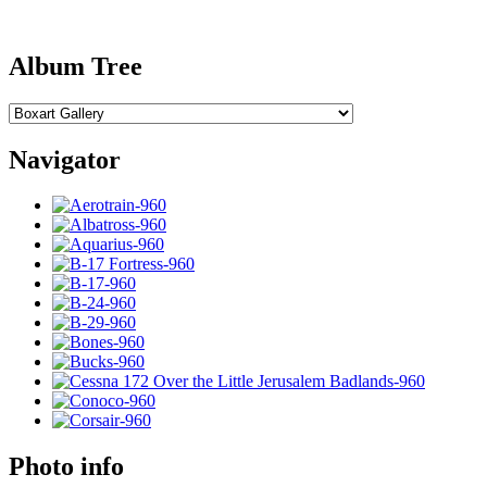
Album Tree
Navigator
Photo info