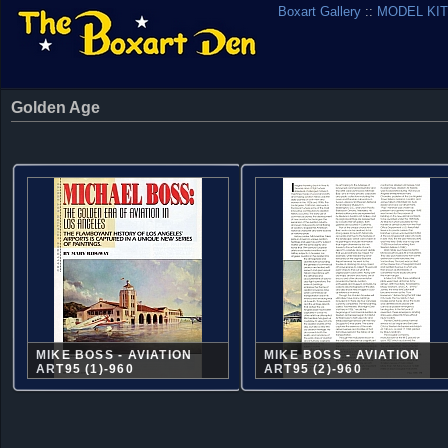
Boxart Gallery
::
MODEL KIT
Golden Age
MIKE BOSS - AVIATION
MIKE BOSS - AVIATION
ART95 (1)-960
ART95 (2)-960