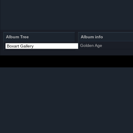
Album Tree
Album info
Golden Age