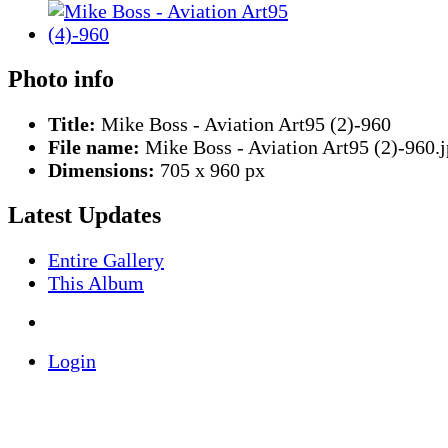
Photo info
Title:
Mike Boss - Aviation Art95 (2)-960
File name:
Mike Boss - Aviation Art95 (2)-960.
Dimensions:
705 x 960 px
Latest Updates
Entire Gallery
This Album
Login