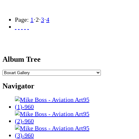
Page:
1
·
2
·
3
·
4
Album Tree
Navigator