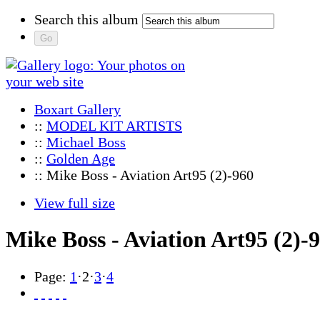
Search this album
Boxart Gallery
::
MODEL KIT ARTISTS
::
Michael Boss
::
Golden Age
:: Mike Boss - Aviation Art95 (2)-960
View full size
Mike Boss - Aviation Art95 (2)-
Page:
1
·
2
·
3
·
4