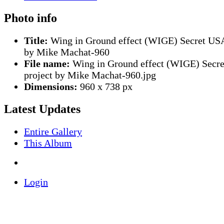
Photo info
Title:
Wing in Ground effect (WIGE) Secret USA
by Mike Machat-960
File name:
Wing in Ground effect (WIGE) Secr
project by Mike Machat-960.jpg
Dimensions:
960 x 738 px
Latest Updates
Entire Gallery
This Album
Login