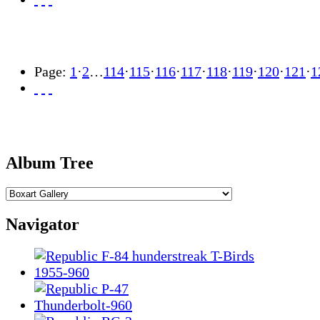
Page:
1
·
2
…
114
·
115
·
116
·
117
·
118
·
119
·
120
·
121
·
1
Album Tree
Navigator