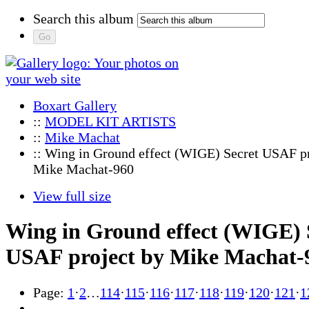
Search this album
Boxart Gallery
::
MODEL KIT ARTISTS
::
Mike Machat
:: Wing in Ground effect (WIGE) Secret USAF pr
Mike Machat-960
View full size
Wing in Ground effect (WIGE) 
USAF project by Mike Machat-
Page:
1
·
2
…
114
·
115
·
116
·
117
·
118
·
119
·
120
·
121
·
1