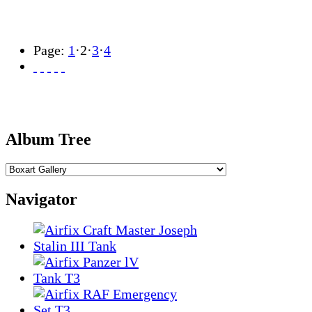
Page:
1
·
2
·
3
·
4
Album Tree
Navigator