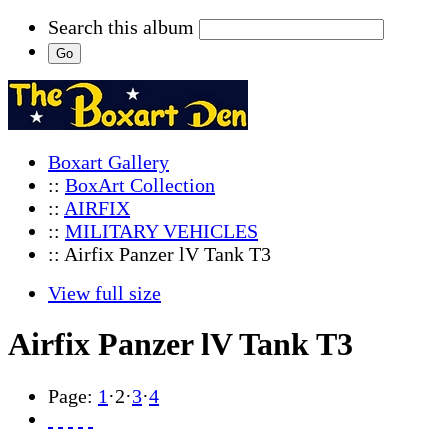
Search this album
Boxart Gallery
::
BoxArt Collection
::
AIRFIX
::
MILITARY VEHICLES
:: Airfix Panzer lV Tank T3
View full size
Airfix Panzer lV Tank T3
Page:
1
·
2
·
3
·
4