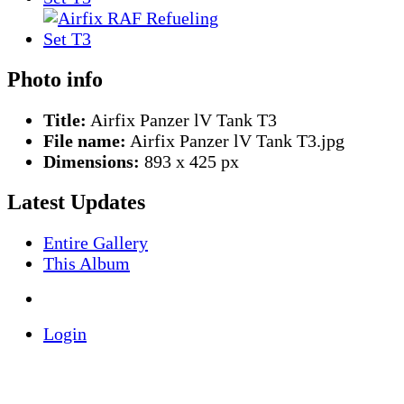
Photo info
Title:
Airfix Panzer lV Tank T3
File name:
Airfix Panzer lV Tank T3.jpg
Dimensions:
893 x 425 px
Latest Updates
Entire Gallery
This Album
Login