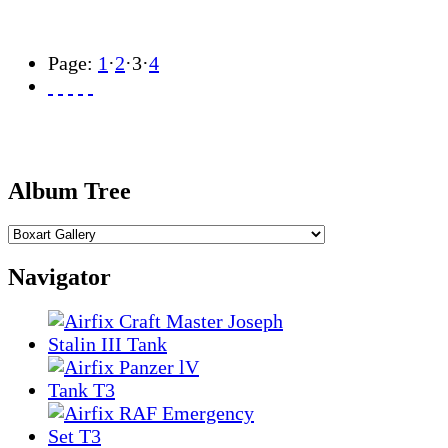
Page:
1
·
2
·
3
·
4
Album Tree
Navigator