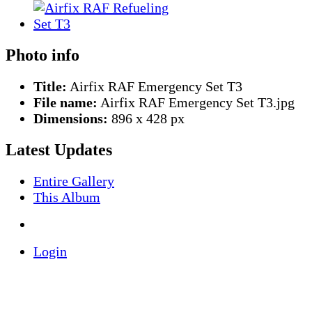
Photo info
Title:
Airfix RAF Emergency Set T3
File name:
Airfix RAF Emergency Set T3.jpg
Dimensions:
896 x 428 px
Latest Updates
Entire Gallery
This Album
Login