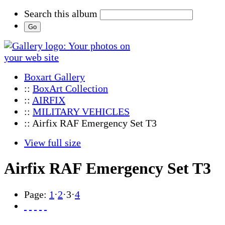
Search this album
Boxart Gallery
::
BoxArt Collection
::
AIRFIX
::
MILITARY VEHICLES
:: Airfix RAF Emergency Set T3
View full size
Airfix RAF Emergency Set T3
Page:
1
·
2
·
3
·
4