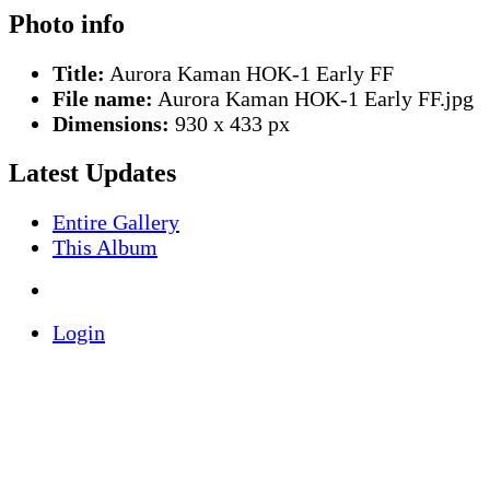
Photo info
Title:
Aurora Kaman HOK-1 Early FF
File name:
Aurora Kaman HOK-1 Early FF.jpg
Dimensions:
930 x 433 px
Latest Updates
Entire Gallery
This Album
Login