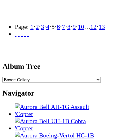
Page:
1
·
2
·
3
·
4
·
5
·
6
·
7
·
8
·
9
·
10
…
12
·
13
Album Tree
Navigator