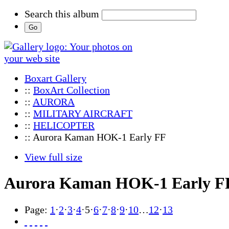
Search this album
Boxart Gallery
::
BoxArt Collection
::
AURORA
::
MILITARY AIRCRAFT
::
HELICOPTER
:: Aurora Kaman HOK-1 Early FF
View full size
Aurora Kaman HOK-1 Early F
Page:
1
·
2
·
3
·
4
·
5
·
6
·
7
·
8
·
9
·
10
…
12
·
13