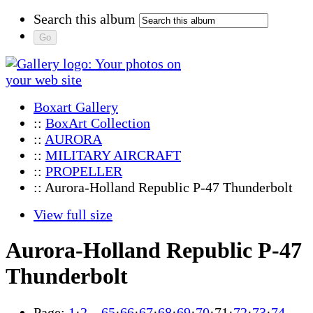
Search this album
Boxart Gallery
::
BoxArt Collection
::
AURORA
::
MILITARY AIRCRAFT
::
PROPELLER
:: Aurora-Holland Republic P-47 Thunderbolt
View full size
Aurora-Holland Republic P-47
Thunderbolt
Page:
1
·
2
…
65
·
66
·
67
·
68
·
69
·
70
·
71
·
72
·
73
·
74