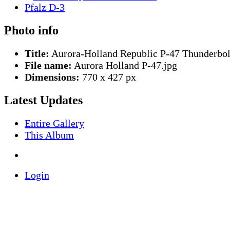
Photo info
Title:
Aurora-Holland Republic P-47 Thunderbol
File name:
Aurora Holland P-47.jpg
Dimensions:
770 x 427 px
Latest Updates
Entire Gallery
This Album
Login