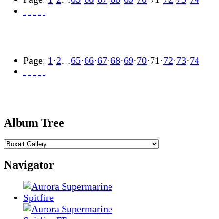
Page:
1
·
2
…
65
·
66
·
67
·
68
·
69
·
70
·
71
·
72
·
73
·
74
Album Tree
Navigator