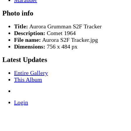
Photo info
Title:
Aurora Grumman S2F Tracker
Description:
Comet 1964
File name:
Aurora S2F Tracker.jpg
Dimensions:
756 x 484 px
Latest Updates
Entire Gallery
This Album
Login