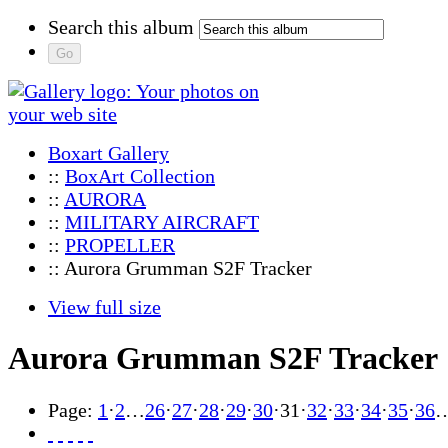
Search this album
Boxart Gallery
::
BoxArt Collection
::
AURORA
::
MILITARY AIRCRAFT
::
PROPELLER
:: Aurora Grumman S2F Tracker
View full size
Aurora Grumman S2F Tracker
Page:
1
·
2
…
26
·
27
·
28
·
29
·
30
·
31
·
32
·
33
·
34
·
35
·
36