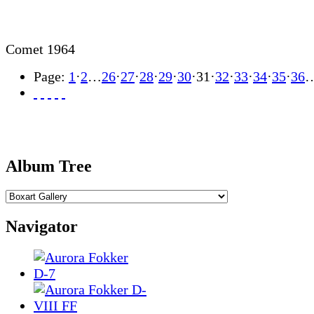
Comet 1964
Page:
1
·
2
…
26
·
27
·
28
·
29
·
30
·
31
·
32
·
33
·
34
·
35
·
36
Album Tree
Navigator