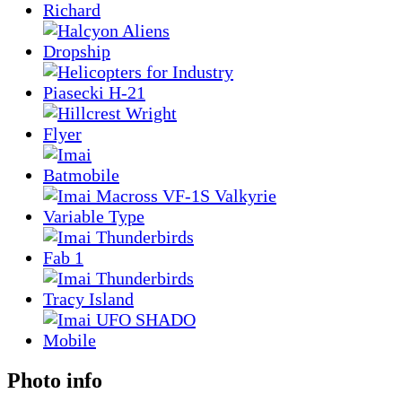
Photo info