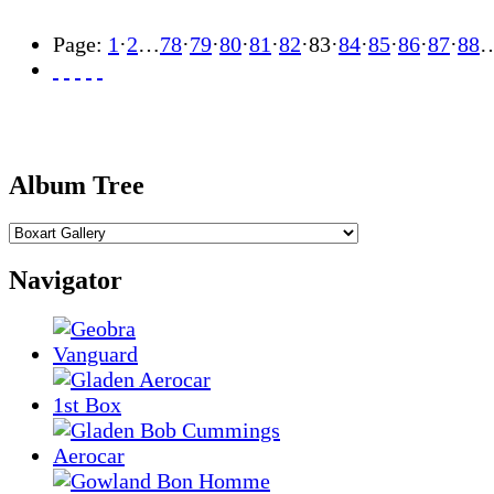
Page:
1
·
2
…
78
·
79
·
80
·
81
·
82
·
83
·
84
·
85
·
86
·
87
·
88
Album Tree
Navigator