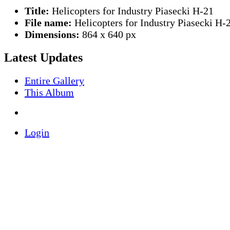
Title:
Helicopters for Industry Piasecki H-21
File name:
Helicopters for Industry Piasecki H-
Dimensions:
864 x 640 px
Latest Updates
Entire Gallery
This Album
Login