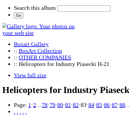
Search this album
Boxart Gallery
::
BoxArt Collection
::
OTHER COMPANIES
:: Helicopters for Industry Piasecki H-21
View full size
Helicopters for Industry Piasec
Page:
1
·
2
…
78
·
79
·
80
·
81
·
82
·
83
·
84
·
85
·
86
·
87
·
88