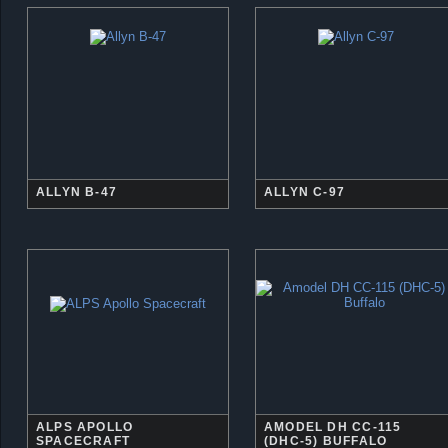
ALLYN B-47
ALLYN C-97
ALPS APOLLO
AMODEL DH CC-115
SPACECRAFT
(DHC-5) BUFFALO