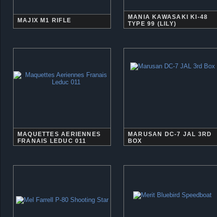
MANIA KAWASAKI KI-48
MAJIX M1 RIFLE
TYPE 99 (LILY)
MAQUETTES AERIENNES
MARUSAN DC-7 JAL 3RD
FRANAIS LEDUC 011
BOX