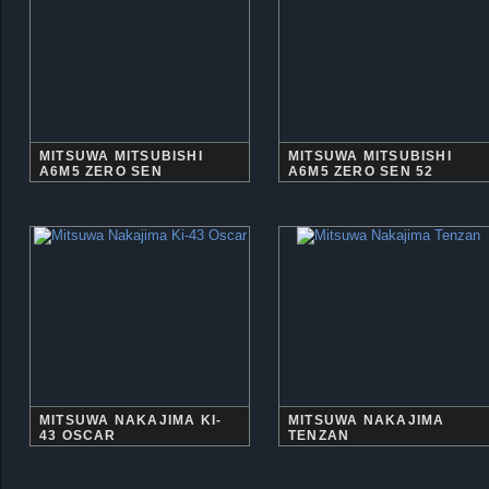
MITSUWA MITSUBISHI
MITSUWA MITSUBISHI
A6M5 ZERO SEN
A6M5 ZERO SEN 52
MITSUWA NAKAJIMA KI-
MITSUWA NAKAJIMA
43 OSCAR
TENZAN