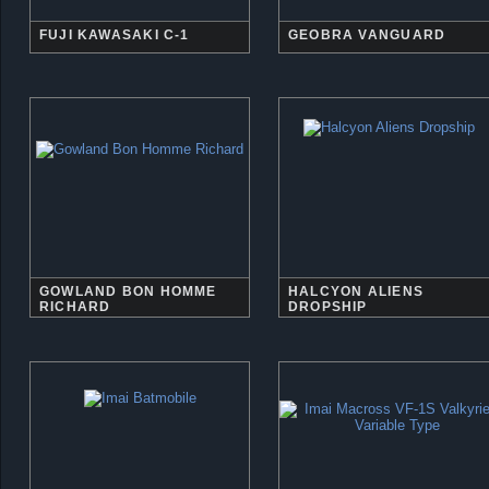
FUJI KAWASAKI C-1
GEOBRA VANGUARD
GOWLAND BON HOMME
HALCYON ALIENS
RICHARD
DROPSHIP