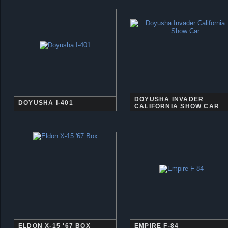
DOYUSHA INVADER
DOYUSHA I-401
CALIFORNIA SHOW CAR
ELDON X-15 '67 BOX
EMPIRE F-84