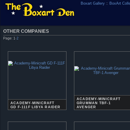
Boxart Gallery
::
BoxArt Coll
OTHER COMPANIES
Page:
1
·
2
ACADEMY-MINICRAFT
ACADEMY-MINICRAFT
GRUMMAN TBF-1
GD F-111F LIBYA RAIDER
AVENGER