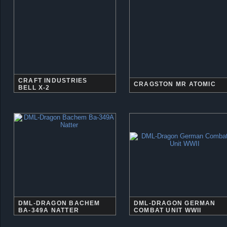
CRAFT INDUSTRIES
CRAGSTON MR ATOMIC
BELL X-2
DML-DRAGON BACHEM
DML-DRAGON GERMAN
BA-349A NATTER
COMBAT UNIT WWII