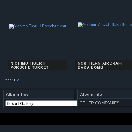
NICHIMO TIGER II
NORTHERN AIRCRAFT
PORSCHE TURRET
BAKA BOMB
Page:
1
·
2
Album Tree
Album info
OTHER COMPANIES