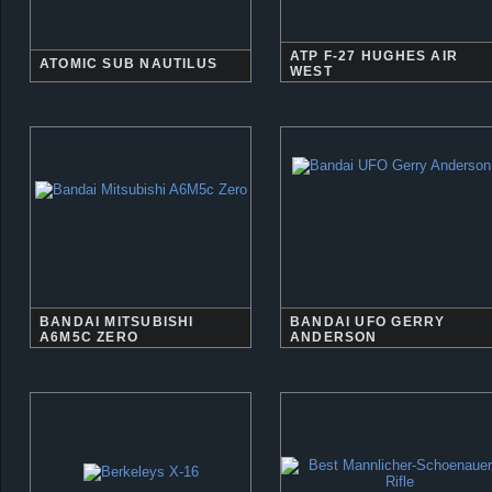
ATP F-27 HUGHES AIR
ATOMIC SUB NAUTILUS
WEST
BANDAI MITSUBISHI
BANDAI UFO GERRY
A6M5C ZERO
ANDERSON