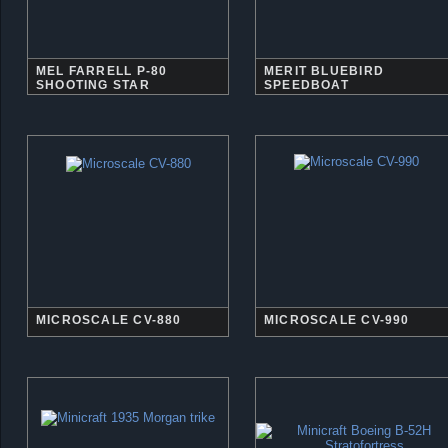
MEL FARRELL P-80
MERIT BLUEBIRD
SHOOTING STAR
SPEEDBOAT
MICROSCALE CV-880
MICROSCALE CV-990