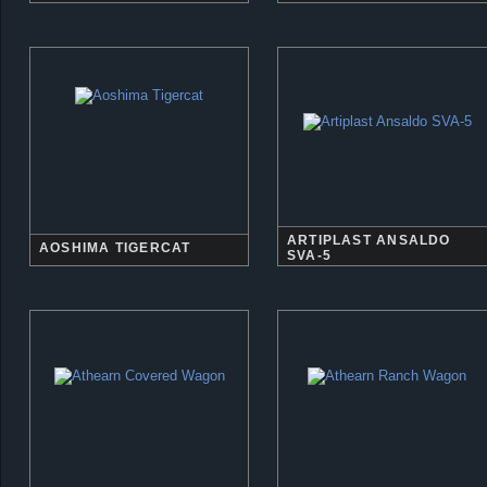
ARTIPLAST ANSALDO
AOSHIMA TIGERCAT
SVA-5