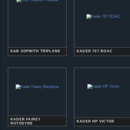
K&B SOPWITH TRIPLANE
KADER 707 BOAC
KADER FAIREY
KADER HP VICTOR
ROTODYNE