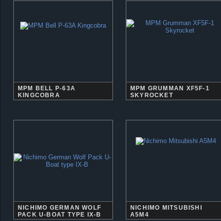
MPM BELL P-63A
MPM GRUMMAN XF5F-1
KINGCOBRA
SKYROCKET
NICHIMO GERMAN WOLF
NICHIMO MITSUBISHI
PACK U-BOAT TYPE IX-B
A5M4