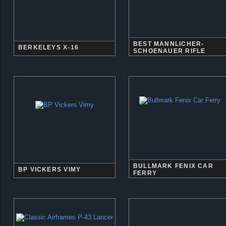
BEST MANNLICHER-
BERKELEYS X-16
SCHOENAUER RIFLE
BULLMARK FENIX CAR
BP VICKERS VIMY
FERRY