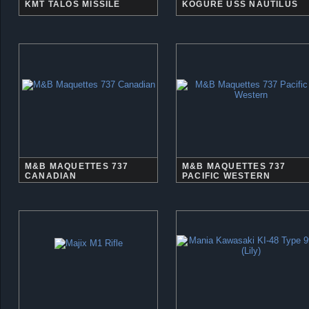
KMT TALOS MISSILE
KOGURE USS NAUTILUS
M&B MAQUETTES 737
M&B MAQUETTES 737
CANADIAN
PACIFIC WESTERN