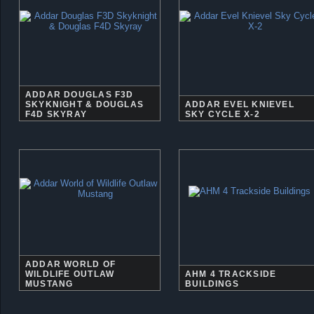
ADDAR DOUGLAS F3D
SKYKNIGHT & DOUGLAS
ADDAR EVEL KNIEVEL
F4D SKYRAY
SKY CYCLE X-2
ADDAR WORLD OF
WILDLIFE OUTLAW
AHM 4 TRACKSIDE
MUSTANG
BUILDINGS