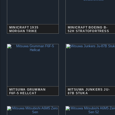
MINICRAFT 1935
MINICRAFT BOEING B-
MORGAN TRIKE
52H STRATOFORTRESS
MITSUWA GRUMMAN
MITSUWA JUNKERS JU-
F6F-5 HELLCAT
87B STUKA