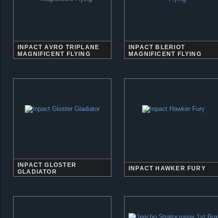
INPACT AVRO TRIPLANE
INPACT BLERIOT
MAGNIFICENT FLYING
MAGNIFICENT FLYING
INPACT GLOSTER
INPACT HAWKER FURY
GLADIATOR