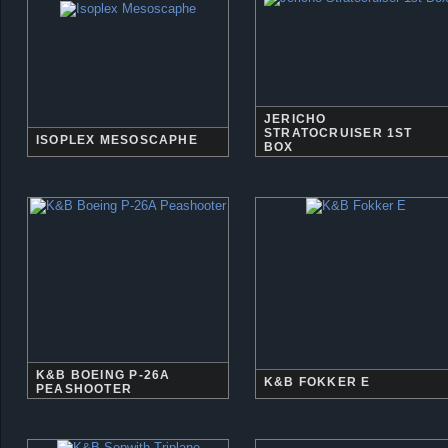
JERICHO
STRATOCRUISER 1ST
ISOPLEX MESOSCAPHE
BOX
K&B BOEING P-26A
K&B FOKKER E
PEASHOOTER