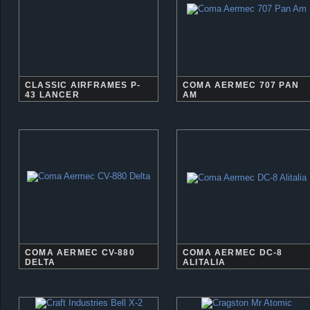
CLASSIC AIRFRAMES P-
COMA AERMEC 707 PAN
43 LANCER
AM
COMA AERMEC CV-880
COMA AERMEC DC-8
DELTA
ALITALIA