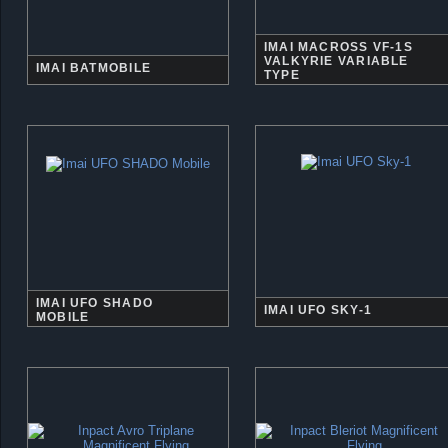
IMAI MACROSS VF-1S
VALKYRIE VARIABLE
IMAI BATMOBILE
TYPE
IMAI UFO SHADO
IMAI UFO SKY-1
MOBILE