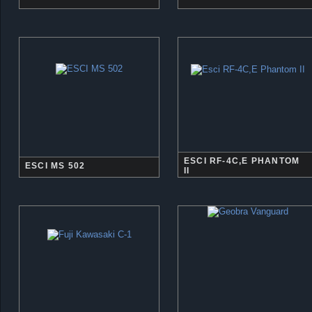
ESCI RF-4C,E PHANTOM
ESCI MS 502
II