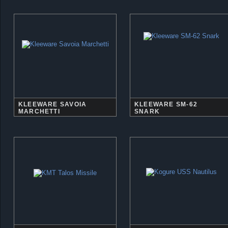
KLEEWARE SAVOIA
KLEEWARE SM-62
MARCHETTI
SNARK