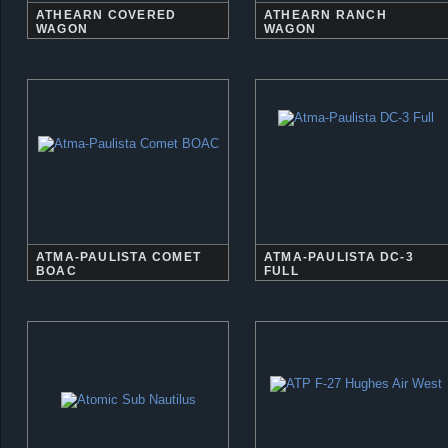
ATHEARN COVERED
ATHEARN RANCH
WAGON
WAGON
ATMA-PAULISTA COMET
ATMA-PAULISTA DC-3
BOAC
FULL