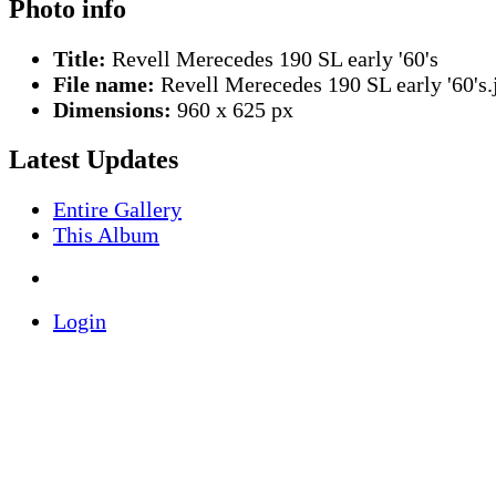
Photo info
Title:
Revell Merecedes 190 SL early '60's
File name:
Revell Merecedes 190 SL early '60's.
Dimensions:
960 x 625 px
Latest Updates
Entire Gallery
This Album
Login