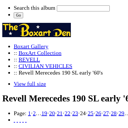
Search this album
Boxart Gallery
::
BoxArt Collection
::
REVELL
::
CIVILIAN VEHICLES
:: Revell Merecedes 190 SL early '60's
View full size
Revell Merecedes 190 SL early '
Page:
1
·
2
…
19
·
20
·
21
·
22
·
23
·
24
·
25
·
26
·
27
·
28
·
29