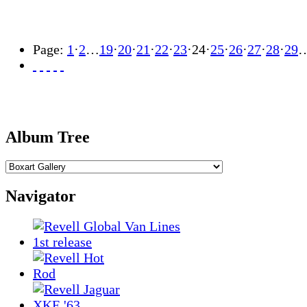
Page:
1
·
2
…
19
·
20
·
21
·
22
·
23
·
24
·
25
·
26
·
27
·
28
·
29
Album Tree
Navigator