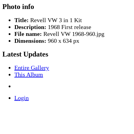
Photo info
Title:
Revell VW 3 in 1 Kit
Description:
1968 First release
File name:
Revell VW 1968-960.jpg
Dimensions:
960 x 634 px
Latest Updates
Entire Gallery
This Album
Login