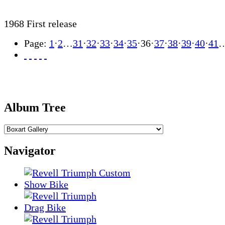
1968 First release
Page:
1
·
2
…
31
·
32
·
33
·
34
·
35
·
36
·
37
·
38
·
39
·
40
·
41
Album Tree
Navigator