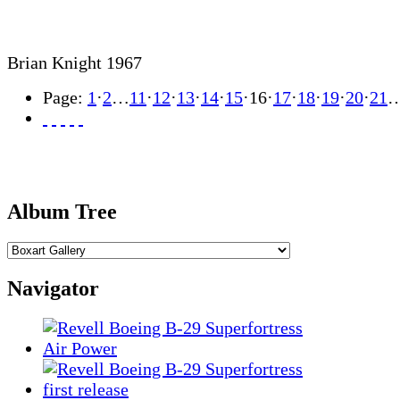
Brian Knight 1967
Page:
1
·
2
…
11
·
12
·
13
·
14
·
15
·
16
·
17
·
18
·
19
·
20
·
21
Album Tree
Navigator