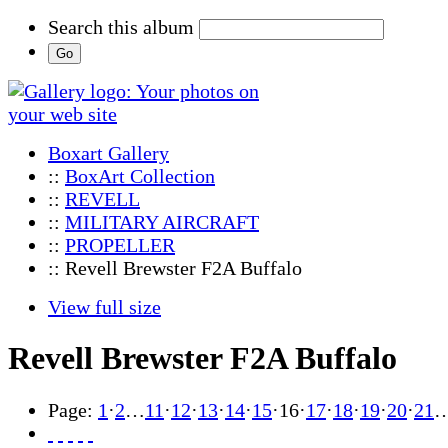
Search this album
Boxart Gallery
::
BoxArt Collection
::
REVELL
::
MILITARY AIRCRAFT
::
PROPELLER
:: Revell Brewster F2A Buffalo
View full size
Revell Brewster F2A Buffalo
Page:
1
·
2
…
11
·
12
·
13
·
14
·
15
·
16
·
17
·
18
·
19
·
20
·
21