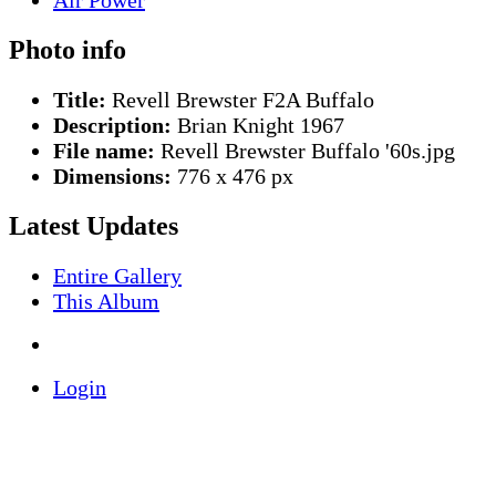
Photo info
Title:
Revell Brewster F2A Buffalo
Description:
Brian Knight 1967
File name:
Revell Brewster Buffalo '60s.jpg
Dimensions:
776 x 476 px
Latest Updates
Entire Gallery
This Album
Login