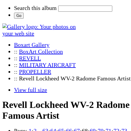
Search this album
Boxart Gallery
::
BoxArt Collection
::
REVELL
::
MILITARY AIRCRAFT
::
PROPELLER
:: Revell Lockheed WV-2 Radome Famous Artist
View full size
Revell Lockheed WV-2 Radome
Famous Artist
Page:
1
·
2
…
63
·
64
·
65
·
66
·
67
·
68
·
69
·
70
·
71
·
72
·
73