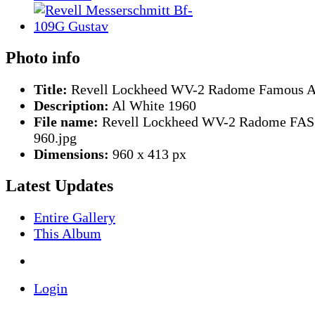
Photo info
Title:
Revell Lockheed WV-2 Radome Famous Ar
Description:
Al White 1960
File name:
Revell Lockheed WV-2 Radome FAS
960.jpg
Dimensions:
960 x 413 px
Latest Updates
Entire Gallery
This Album
Login