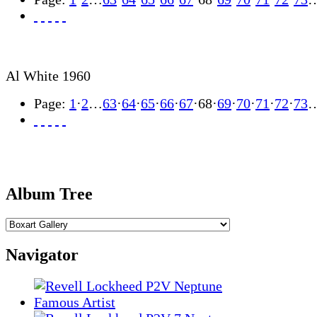
Al White 1960
Page:
1
·
2
…
63
·
64
·
65
·
66
·
67
·
68
·
69
·
70
·
71
·
72
·
73
Album Tree
Navigator