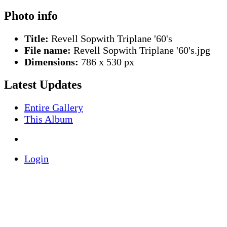
Photo info
Title:
Revell Sopwith Triplane '60's
File name:
Revell Sopwith Triplane '60's.jpg
Dimensions:
786 x 530 px
Latest Updates
Entire Gallery
This Album
Login