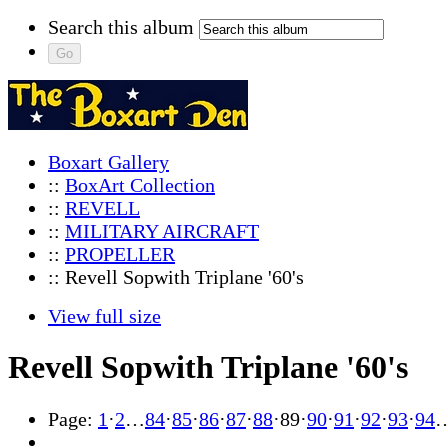
Search this album
Boxart Gallery
::
BoxArt Collection
::
REVELL
::
MILITARY AIRCRAFT
::
PROPELLER
:: Revell Sopwith Triplane '60's
View full size
Revell Sopwith Triplane '60's
Page:
1
·
2
…
84
·
85
·
86
·
87
·
88
·
89
·
90
·
91
·
92
·
93
·
94