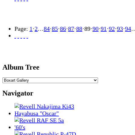
Page:
1
·
2
…
84
·
85
·
86
·
87
·
88
·
89
·
90
·
91
·
92
·
93
·
94
Album Tree
Navigator