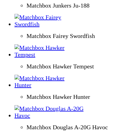
Matchbox Junkers Ju-188
Matchbox Fairey Swordfish
Matchbox Hawker Tempest
Matchbox Hawker Hunter
Matchbox Douglas A-20G Havoc