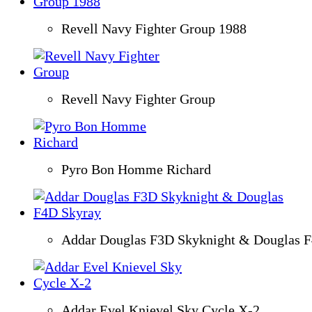
Revell Navy Fighter Group 1988
Revell Navy Fighter Group
Pyro Bon Homme Richard
Addar Douglas F3D Skyknight & Douglas 
Addar Evel Knievel Sky Cycle X-2