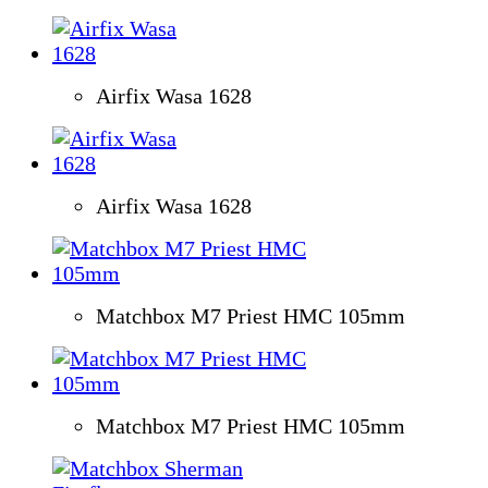
Airfix Wasa 1628
Airfix Wasa 1628
Matchbox M7 Priest HMC 105mm
Matchbox M7 Priest HMC 105mm