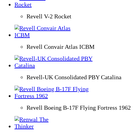
Revell V-2 Rocket
Revell Convair Atlas ICBM
Revell-UK Consolidated PBY Catalina
Revell Boeing B-17F Flying Fortress 1962