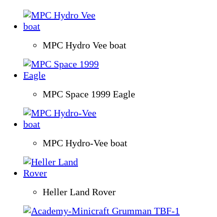
MPC Hydro Vee boat
MPC Space 1999 Eagle
MPC Hydro-Vee boat
Heller Land Rover