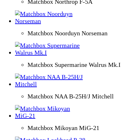
Matchbox Northrop F-5A
Matchbox Noorduyn Norseman
Matchbox Supermarine Walrus Mk.I
Matchbox NAA B-25H/J Mitchell
Matchbox Mikoyan MiG-21