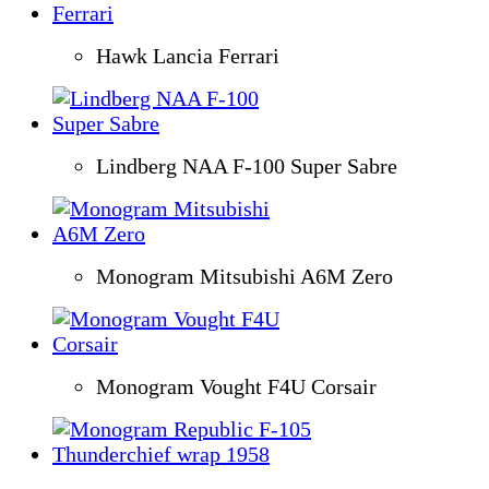
Hawk Lancia Ferrari
Lindberg NAA F-100 Super Sabre
Monogram Mitsubishi A6M Zero
Monogram Vought F4U Corsair