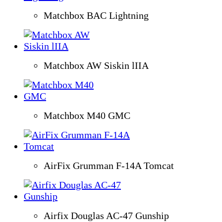
Matchbox BAC Lightning
Matchbox AW Siskin lIIA
Matchbox M40 GMC
AirFix Grumman F-14A Tomcat
Airfix Douglas AC-47 Gunship