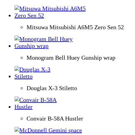
Mitsuwa Mitsubishi A6M5 Zero Sen 52
Monogram Bell Huey Gunship wrap
Douglas X-3 Stiletto
Convair B-58A Hustler