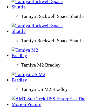
Tamiya Rockwell Space Shuttle
Tamiya Rockwell Space Shuttle
Tamiya M2 Bradley
Tamiya US M2 Bradley