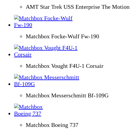
AMT Star Trek USS Enterprise The Motion 
Matchbox Focke-Wulf Fw-190
Matchbox Vought F4U-1 Corsair
Matchbox Messerschmitt Bf-109G
Matchbox Boeing 737