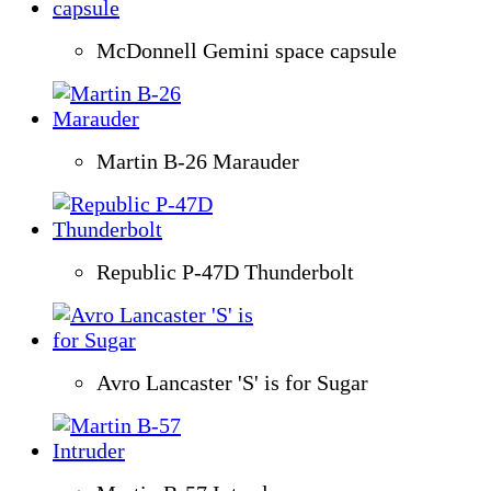
McDonnell Gemini space capsule
Martin B-26 Marauder
Republic P-47D Thunderbolt
Avro Lancaster 'S' is for Sugar