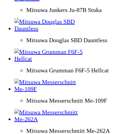
Mitsuwa Junkers Ju-87B Stuka
Mitsuwa Douglas SBD Dauntless
Mitsuwa Grumman F6F-5 Hellcat
Mitsuwa Messerschnitt Me-109F
Mitsuwa Messerschmitt Me-262A