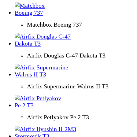
Matchbox Boeing 737
Airfix Douglas C-47 Dakota T3
Airfix Supermarine Walrus II T3
Airfix Petlyakov Pe.2 T3