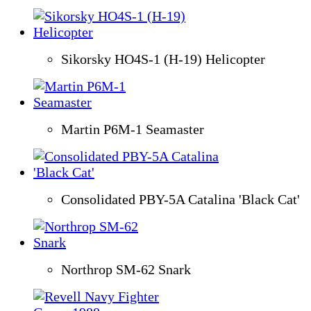
Sikorsky HO4S-1 (H-19) Helicopter
Martin P6M-1 Seamaster
Consolidated PBY-5A Catalina 'Black Cat'
Northrop SM-62 Snark