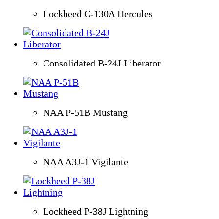
Lockheed C-130A Hercules
Consolidated B-24J Liberator
NAA P-51B Mustang
NAA A3J-1 Vigilante
Lockheed P-38J Lightning