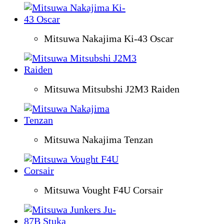
Mitsuwa Nakajima Ki-43 Oscar
Mitsuwa Mitsubshi J2M3 Raiden
Mitsuwa Nakajima Tenzan
Mitsuwa Vought F4U Corsair