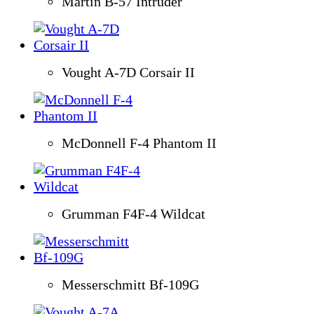
Martin B-57 Intruder
Vought A-7D Corsair II
McDonnell F-4 Phantom II
Grumman F4F-4 Wildcat
Messerschmitt Bf-109G