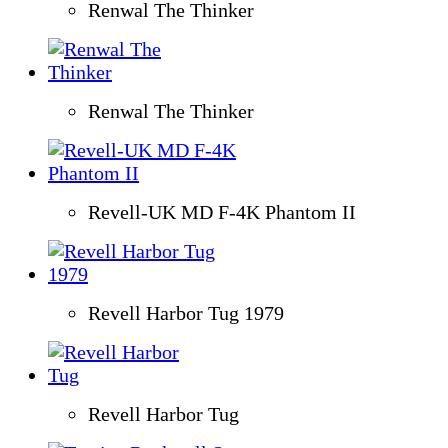
Renwal The Thinker
Renwal The Thinker
Revell-UK MD F-4K Phantom II
Revell Harbor Tug 1979
Revell Harbor Tug