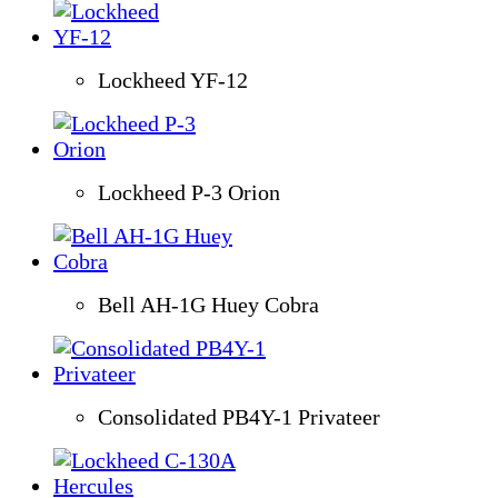
Lockheed YF-12
Lockheed P-3 Orion
Bell AH-1G Huey Cobra
Consolidated PB4Y-1 Privateer