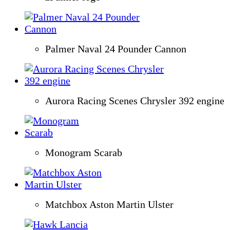
Palmer Naval 24 Pounder Cannon
Aurora Racing Scenes Chrysler 392 engine
Monogram Scarab
Matchbox Aston Martin Ulster