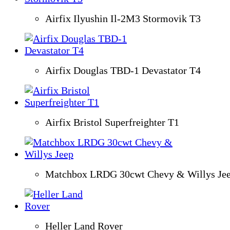
Airfix Ilyushin Il-2M3 Stormovik T3
Airfix Douglas TBD-1 Devastator T4
Airfix Bristol Superfreighter T1
Matchbox LRDG 30cwt Chevy & Willys Je
Heller Land Rover