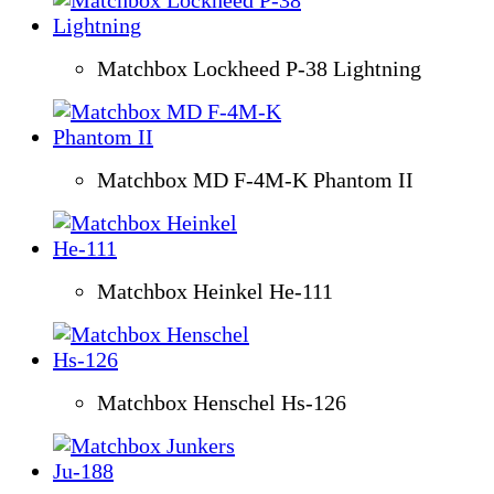
Matchbox Lockheed P-38 Lightning
Matchbox MD F-4M-K Phantom II
Matchbox Heinkel He-111
Matchbox Henschel Hs-126