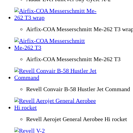
Airfix-COA Messerschmitt Me-262 T3 wra
Airfix-COA Messerschmitt Me-262 T3
Revell Convair B-58 Hustler Jet Command
Revell Aerojet General Aerobee Hi rocket