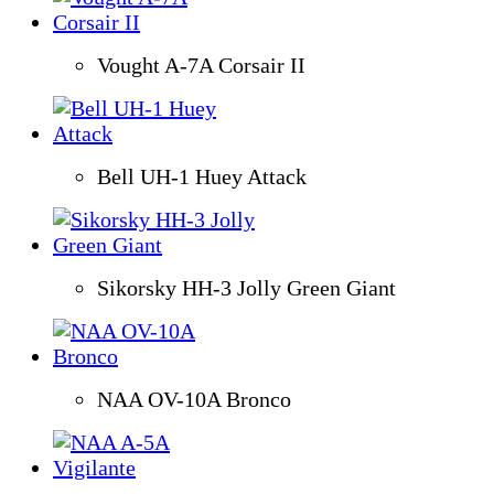
Vought A-7A Corsair II
Bell UH-1 Huey Attack
Sikorsky HH-3 Jolly Green Giant
NAA OV-10A Bronco