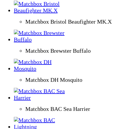
Matchbox Bristol Beaufighter MK.X
Matchbox Brewster Buffalo
Matchbox DH Mosquito
Matchbox BAC Sea Harrier