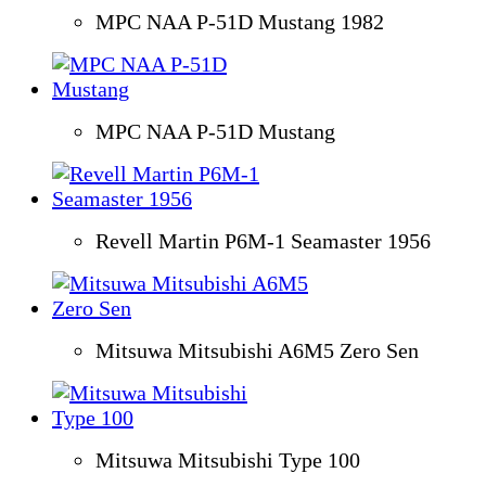
MPC NAA P-51D Mustang 1982
MPC NAA P-51D Mustang
Revell Martin P6M-1 Seamaster 1956
Mitsuwa Mitsubishi A6M5 Zero Sen
Mitsuwa Mitsubishi Type 100