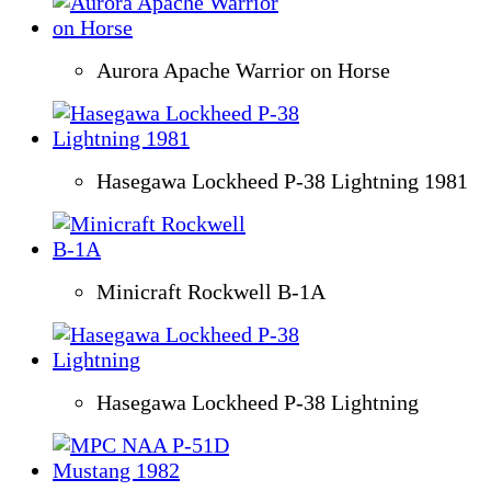
Aurora Apache Warrior on Horse
Hasegawa Lockheed P-38 Lightning 1981
Minicraft Rockwell B-1A
Hasegawa Lockheed P-38 Lightning