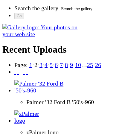
Search the gallery
Recent Uploads
Page:
1
·
2
·
3
·
4
·
5
·
6
·
7
·
8
·
9
·
10
…
25
·
26
Palmer '32 Ford B '50's-960
zPalmer logo