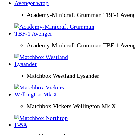
Academy-Minicraft Grumman TBF-1 Aveng
Academy-Minicraft Grumman TBF-1 Aveng
Matchbox Westland Lysander
Matchbox Vickers Wellington Mk.X