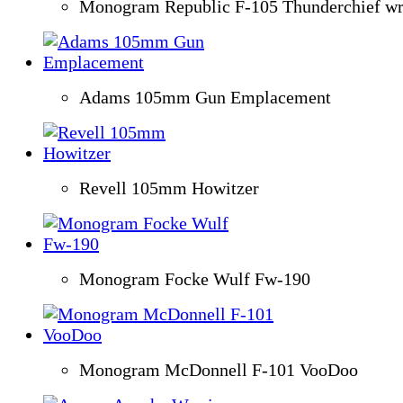
Monogram Republic F-105 Thunderchief w
Adams 105mm Gun Emplacement
Revell 105mm Howitzer
Monogram Focke Wulf Fw-190
Monogram McDonnell F-101 VooDoo