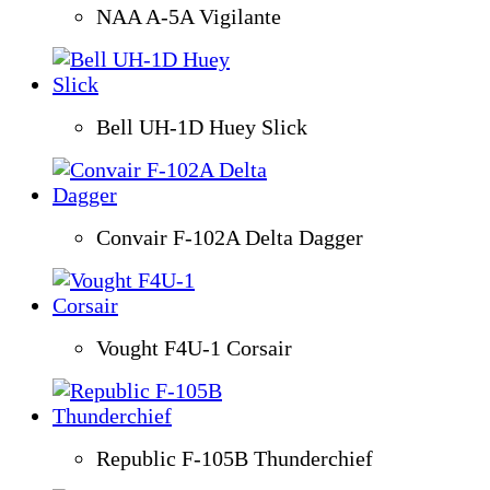
NAA A-5A Vigilante
Bell UH-1D Huey Slick
Convair F-102A Delta Dagger
Vought F4U-1 Corsair
Republic F-105B Thunderchief