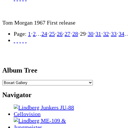
Tom Morgan 1967 First release
Page:
1
·
2
…
24
·
25
·
26
·
27
·
28
·
29
·
30
·
31
·
32
·
33
·
34
Album Tree
Navigator