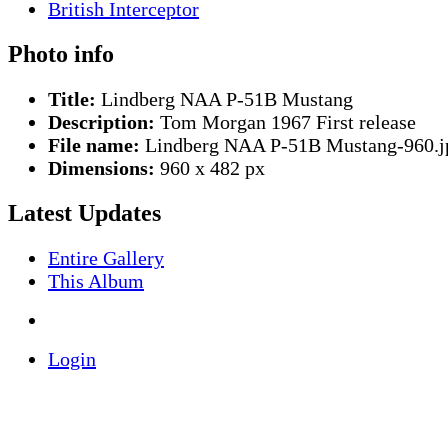
Photo info
Title:
Lindberg NAA P-51B Mustang
Description:
Tom Morgan 1967 First release
File name:
Lindberg NAA P-51B Mustang-960.j
Dimensions:
960 x 482 px
Latest Updates
Entire Gallery
This Album
Login