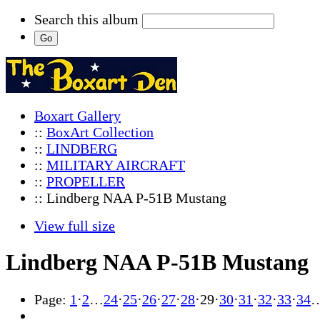
Search this album
Boxart Gallery
::
BoxArt Collection
::
LINDBERG
::
MILITARY AIRCRAFT
::
PROPELLER
:: Lindberg NAA P-51B Mustang
View full size
Lindberg NAA P-51B Mustang
Page:
1
·
2
…
24
·
25
·
26
·
27
·
28
·
29
·
30
·
31
·
32
·
33
·
34