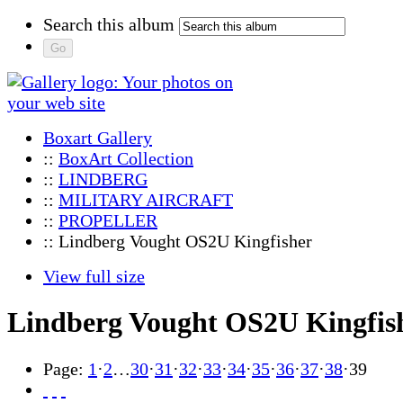
Search this album
Boxart Gallery
::
BoxArt Collection
::
LINDBERG
::
MILITARY AIRCRAFT
::
PROPELLER
:: Lindberg Vought OS2U Kingfisher
View full size
Lindberg Vought OS2U Kingfis
Page:
1
·
2
…
30
·
31
·
32
·
33
·
34
·
35
·
36
·
37
·
38
·
39