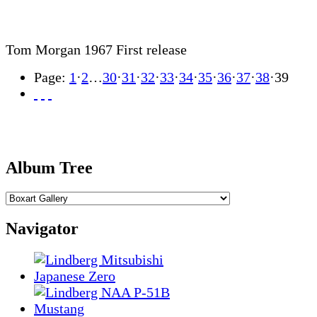
Tom Morgan 1967 First release
Page:
1
·
2
…
30
·
31
·
32
·
33
·
34
·
35
·
36
·
37
·
38
·
39
Album Tree
Navigator