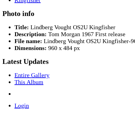
Photo info
Title:
Lindberg Vought OS2U Kingfisher
Description:
Tom Morgan 1967 First release
File name:
Lindberg Vought OS2U Kingfisher-9
Dimensions:
960 x 484 px
Latest Updates
Entire Gallery
This Album
Login