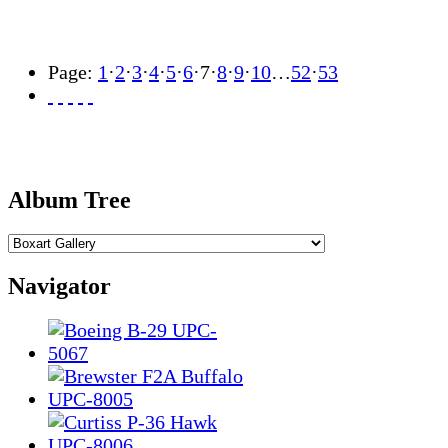
Page:
1
·
2
·
3
·
4
·
5
·
6
·
7
·
8
·
9
·
10
…
52
·
53
Album Tree
Navigator