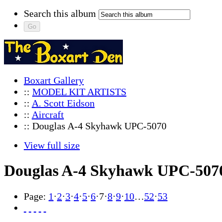
Search this album
Boxart Gallery
::
MODEL KIT ARTISTS
::
A. Scott Eidson
::
Aircraft
:: Douglas A-4 Skyhawk UPC-5070
View full size
Douglas A-4 Skyhawk UPC-507
Page:
1
·
2
·
3
·
4
·
5
·
6
·
7
·
8
·
9
·
10
…
52
·
53