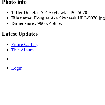
Photo info
Title:
Douglas A-4 Skyhawk UPC-5070
File name:
Douglas A-4 Skyhawk UPC-5070.jpg
Dimensions:
960 x 458 px
Latest Updates
Entire Gallery
This Album
Login