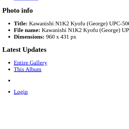
Photo info
Title:
Kawanishi N1K2 Kyofu (George) UPC-50
File name:
Kawanishi N1K2 Kyofu (George) UP
Dimensions:
960 x 431 px
Latest Updates
Entire Gallery
This Album
Login