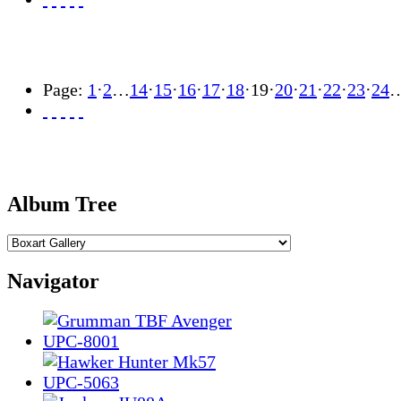
Page:
1
·
2
…
14
·
15
·
16
·
17
·
18
·
19
·
20
·
21
·
22
·
23
·
24
Album Tree
Navigator