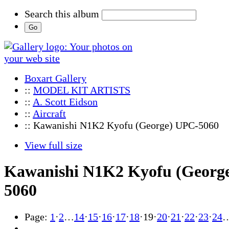
Search this album
Boxart Gallery
::
MODEL KIT ARTISTS
::
A. Scott Eidson
::
Aircraft
:: Kawanishi N1K2 Kyofu (George) UPC-5060
View full size
Kawanishi N1K2 Kyofu (Georg
5060
Page:
1
·
2
…
14
·
15
·
16
·
17
·
18
·
19
·
20
·
21
·
22
·
23
·
24