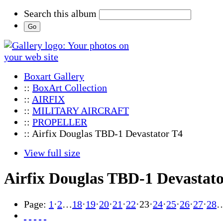
Search this album
Boxart Gallery
::
BoxArt Collection
::
AIRFIX
::
MILITARY AIRCRAFT
::
PROPELLER
:: Airfix Douglas TBD-1 Devastator T4
View full size
Airfix Douglas TBD-1 Devastat
Page:
1
·
2
…
18
·
19
·
20
·
21
·
22
·
23
·
24
·
25
·
26
·
27
·
28