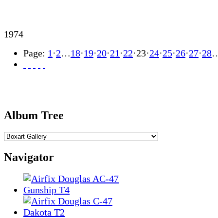
1974
Page:
1
·
2
…
18
·
19
·
20
·
21
·
22
·
23
·
24
·
25
·
26
·
27
·
28
Album Tree
Navigator