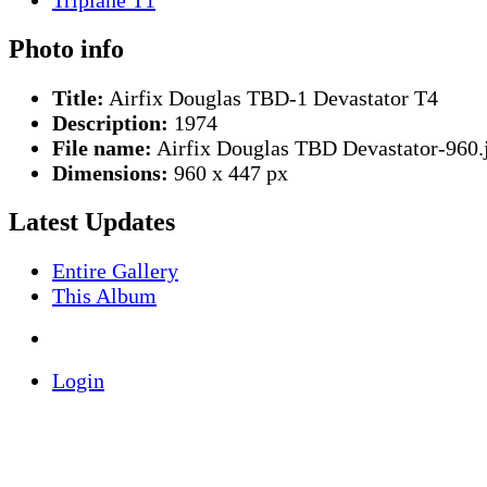
Photo info
Title:
Airfix Douglas TBD-1 Devastator T4
Description:
1974
File name:
Airfix Douglas TBD Devastator-960.
Dimensions:
960 x 447 px
Latest Updates
Entire Gallery
This Album
Login