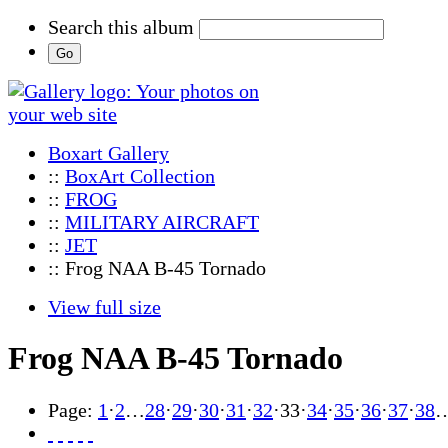
Search this album
Boxart Gallery
::
BoxArt Collection
::
FROG
::
MILITARY AIRCRAFT
::
JET
:: Frog NAA B-45 Tornado
View full size
Frog NAA B-45 Tornado
Page:
1
·
2
…
28
·
29
·
30
·
31
·
32
·
33
·
34
·
35
·
36
·
37
·
38