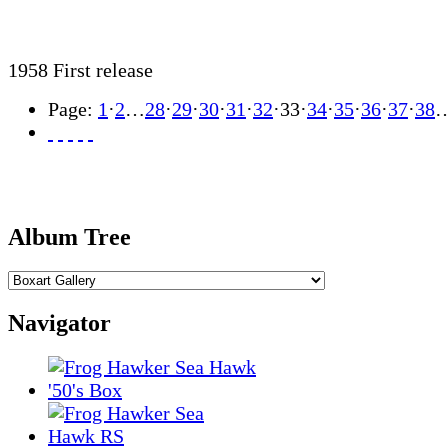
1958 First release
Page:
1
·
2
…
28
·
29
·
30
·
31
·
32
·
33
·
34
·
35
·
36
·
37
·
38
Album Tree
Navigator