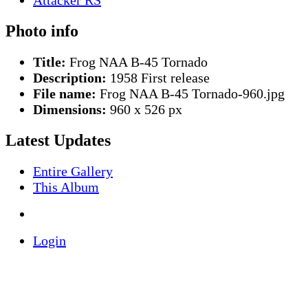
Photo info
Title:
Frog NAA B-45 Tornado
Description:
1958 First release
File name:
Frog NAA B-45 Tornado-960.jpg
Dimensions:
960 x 526 px
Latest Updates
Entire Gallery
This Album
Login