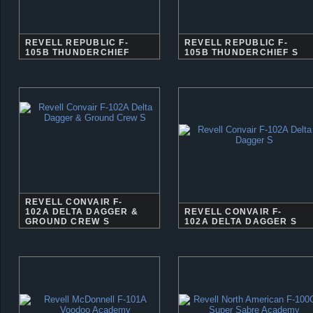
REVELL REPUBLIC F-
REVELL REPUBLIC F-
105B THUNDERCHIEF
105B THUNDERCHIEF S
REVELL CONVAIR F-
102A DELTA DAGGER &
REVELL CONVAIR F-
GROUND CREW S
102A DELTA DAGGER S