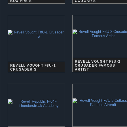
BOX PRE S
COUGAR S
REVELL VOUGHT F8U-2
REVELL VOUGHT F8U-1
CRUSADER FAMOUS
CRUSADER S
ARTIST