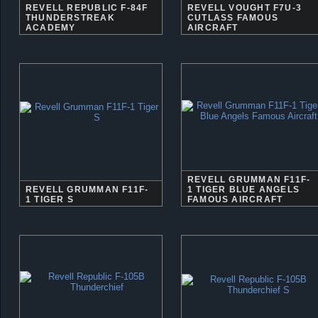
REVELL REPUBLIC F-84F
REVELL VOUGHT F7U-3
THUNDERSTREAK
CUTLASS FAMOUS
ACADEMY
AIRCRAFT
REVELL GRUMMAN F11F-
REVELL GRUMMAN F11F-
1 TIGER BLUE ANGELS
1 TIGER S
FAMOUS AIRCRAFT