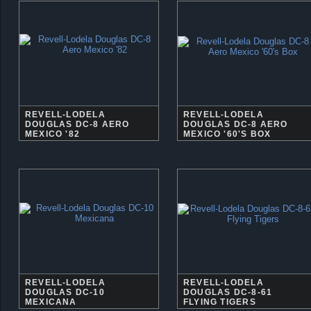
REVELL-LODELA
REVELL-LODELA
DOUGLAS DC-8 AERO
DOUGLAS DC-8 AERO
MEXICO '82
MEXICO '60'S BOX
REVELL-LODELA
REVELL-LODELA
DOUGLAS DC-10
DOUGLAS DC-8-61
MEXICANA
FLYING TIGERS