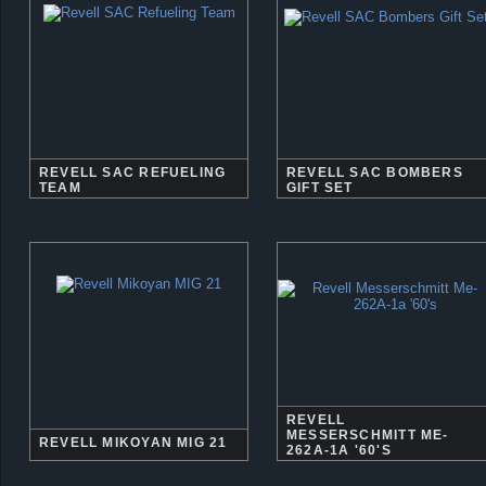
REVELL SAC REFUELING
REVELL SAC BOMBERS
TEAM
GIFT SET
REVELL
MESSERSCHMITT ME-
REVELL MIKOYAN MIG 21
262A-1A '60'S