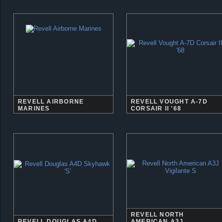
REVELL AIRBORNE
REVELL VOUGHT A-7D
MARINES
CORSAIR II '68
REVELL NORTH
REVELL DOUGLAS A4D
AMERICAN A3J