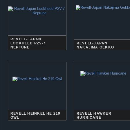
REVELL-JAPAN
LOCKHEED P2V-7
REVELL-JAPAN
NEPTUNE
NAKAJIMA GEKKO
REVELL HEINKEL HE 219
REVELL HAWKER
OWL
HURRICANE