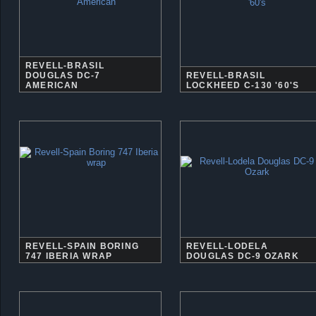
REVELL-BRASIL
DOUGLAS DC-7
REVELL-BRASIL
AMERICAN
LOCKHEED C-130 '60'S
REVELL-SPAIN BORING
REVELL-LODELA
747 IBERIA WRAP
DOUGLAS DC-9 OZARK