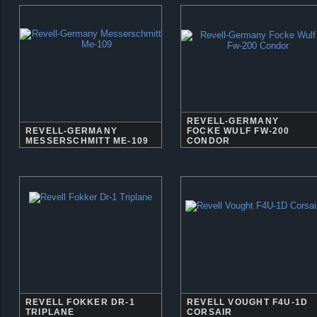
REVELL-GERMANY
REVELL-GERMANY
FOCKE WULF FW-200
MESSERSCHMITT ME-109
CONDOR
REVELL FOKKER DR-1
REVELL VOUGHT F4U-1D
TRIPLANE
CORSAIR