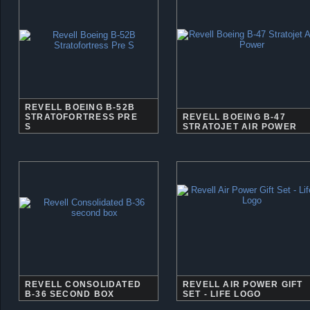
REVELL BOEING B-52B
STRATOFORTRESS PRE
REVELL BOEING B-47
S
STRATOJET AIR POWER
REVELL CONSOLIDATED
REVELL AIR POWER GIFT
B-36 SECOND BOX
SET - LIFE LOGO