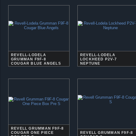
REVELL-LODELA
REVELL-LODELA
GRUMMAN F9F-8
LOCKHEED P2V-7
COUGAR BLUE ANGELS
NEPTUNE
REVELL GRUMMAN F9F-8
COUGAR ONE PIECE
REVELL GRUMMAN F9F-8