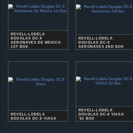
REVELL-LODELA
DOUGLAS DC-9
REVELL-LODELA
AERONAVES DE MEXICO
DOUGLAS DC-9
1ST BOX
AERONAVES 2ND BOX
REVELL-LODELA
REVELL-LODELA
DOUGLAS DC-8 VIASA
DOUGLAS DC-8 VIASA
'82 BOX