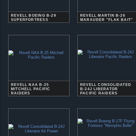
REVELL BOEING B-29
REVELL MARTIN B-26
SUPERFORTRESS
MARAUDER "FLAK BAIT"
REVELL NAA B-25
REVELL CONSOLIDATED
MITCHELL PACIFIC
B-24J LIBERATOR
RAIDERS
PACIFIC RAIDERS