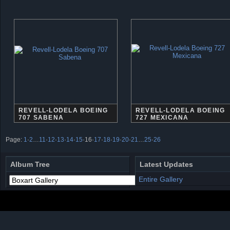
REVELL-LODELA BOEING
REVELL-LODELA BOEING
707 SABENA
727 MEXICANA
Page:
1
·
2
…
11
·
12
·
13
·
14
·
15
·
16
·
17
·
18
·
19
·
20
·
21
…
25
·
26
Album Tree
Latest Updates
Entire Gallery