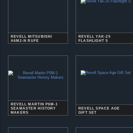
REVELL MITSUBISHI
REVELL YAK-25
A6M2-N RUFE
FLASHLIGHT S
REVELL MARTIN P6M-1
SEAMASTER HISTORY
REVELL SPACE AGE
MAKERS
GIFT SET