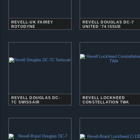
REVELL-UK FAIREY
REVELL DOUGLAS DC-7
ROTODYNE
UNITED '74 ISSUE
REVELL DOUGLAS DC-
REVELL LOCKHEED
7C SWISSAIR
CONSTELLATION TWA