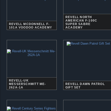
REVELL NORTH
AMERICAN F-100C
REVELL MCDONNELL F-
SUPER SABRE
101A VOODOO ACADEMY
ACADEMY
REVELL-UK
MESSERSCHMITT ME-
REVELL DAWN PATROL
262A-1A
GIFT SET