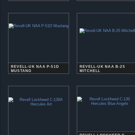
REVELL-UK NAA P-51D
REVELL-UK NAA B-25
MUSTANG
MITCHELL