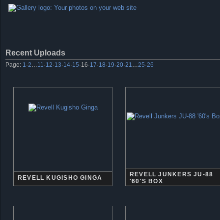
Recent Uploads
Page:
1
·
2
…
11
·
12
·
13
·
14
·
15
·
16
·
17
·
18
·
19
·
20
·
21
…
25
·
26
REVELL JUNKERS JU-88
REVELL KUGISHO GINGA
'60'S BOX