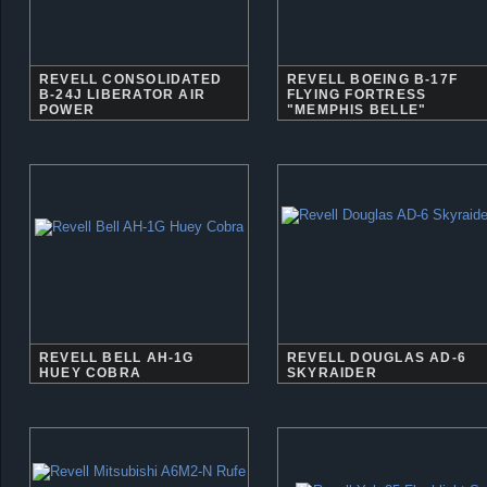
REVELL CONSOLIDATED
REVELL BOEING B-17F
B-24J LIBERATOR AIR
FLYING FORTRESS
POWER
"MEMPHIS BELLE"
REVELL BELL AH-1G
REVELL DOUGLAS AD-6
HUEY COBRA
SKYRAIDER