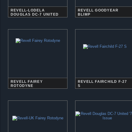
REVELL-LODELA
REVELL GOODYEAR
DOUGLAS DC-7 UNITED
BLIMP
REVELL FAIREY
REVELL FAIRCHILD F-27
ROTODYNE
S