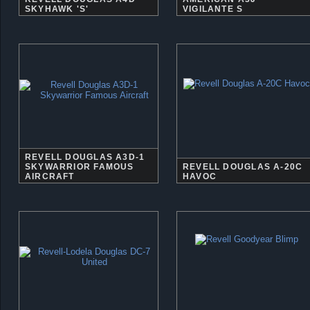
SKYHAWK 'S'
VIGILANTE S
REVELL DOUGLAS A3D-1
SKYWARRIOR FAMOUS
REVELL DOUGLAS A-20C
AIRCRAFT
HAVOC