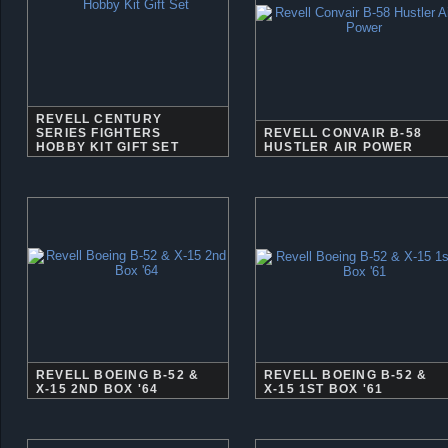
REVELL CENTURY
SERIES FIGHTERS
REVELL CONVAIR B-58
HOBBY KIT GIFT SET
HUSTLER AIR POWER
REVELL BOEING B-52 &
REVELL BOEING B-52 &
X-15 2ND BOX '64
X-15 1ST BOX '61