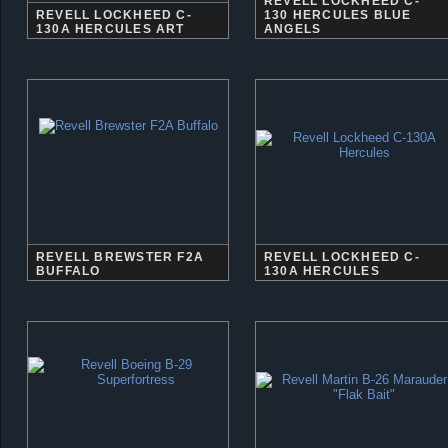
REVELL LOCKHEED C-
REVELL LOCKHEED C-
130 HERCULES BLUE
130A HERCULES ART
ANGELS
REVELL BREWSTER F2A
REVELL LOCKHEED C-
BUFFALO
130A HERCULES